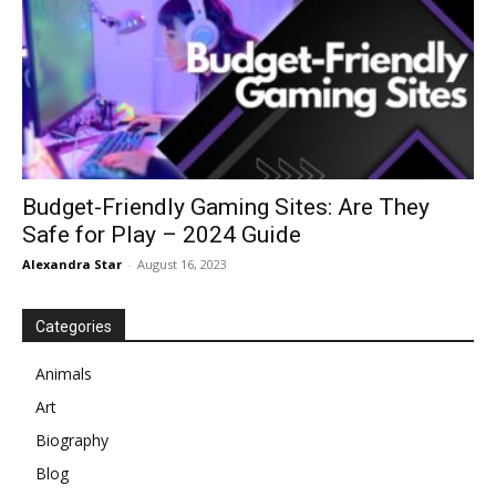
Budget-Friendly Gaming Sites: Are They
Safe for Play – 2024 Guide
Alexandra Star
-
August 16, 2023
Categories
Animals
Art
Biography
Blog