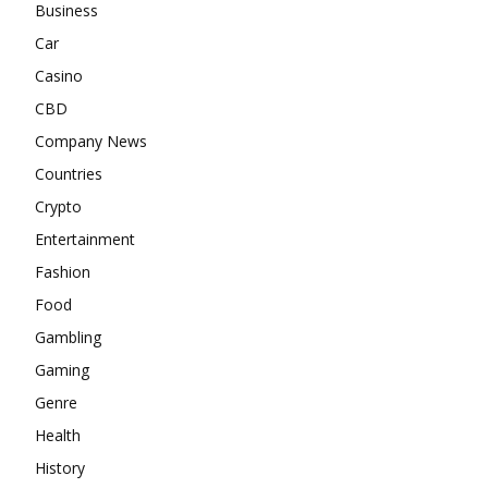
Business
Car
Casino
CBD
Company News
Countries
Crypto
Entertainment
Fashion
Food
Gambling
Gaming
Genre
Health
History