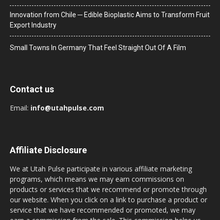
Innovation from Chile ─ Edible Bioplastic Aims to Transform Fruit
Export Industry
Small Towns In Germany That Feel Straight Out Of A Film
Contact us
Email:
info@utahpulse.com
Affiliate Disclosure
We at Utah Pulse participate in various affiliate marketing
programs, which means we may earn commissions on
products or services that we recommend or promote through
our website. When you click on a link to purchase a product or
service that we have recommended or promoted, we may