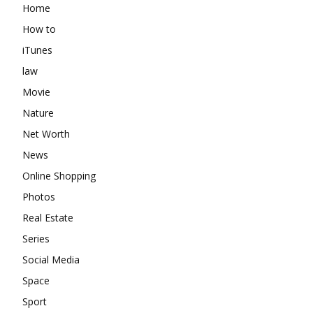
Home
How to
iTunes
law
Movie
Nature
Net Worth
News
Online Shopping
Photos
Real Estate
Series
Social Media
Space
Sport