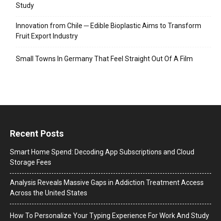
Study
Innovation from Chile ─ Edible Bioplastic Aims to Transform
Fruit Export Industry
Small Towns In Germany That Feel Straight Out Of A Film
Recent Posts
Smart Home Spend: Decoding App Subscriptions and Cloud
Storage Fees
Analysis Reveals Massive Gaps in Addiction Treatment Access
Across the United States
How To Personalize Your Typing Experience For Work And Study