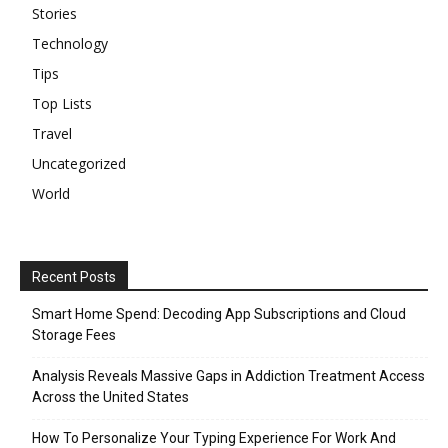
Stories
Technology
Tips
Top Lists
Travel
Uncategorized
World
Recent Posts
Smart Home Spend: Decoding App Subscriptions and Cloud
Storage Fees
Analysis Reveals Massive Gaps in Addiction Treatment Access
Across the United States
How To Personalize Your Typing Experience For Work And