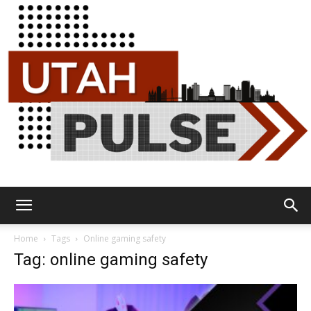
Utah
Home
Tags
Online gaming safety
Tag: online gaming safety
Pulse