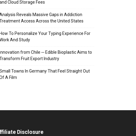
and Cloud Storage Fees
Analysis Reveals Massive Gaps in Addiction
Treatment Access Across the United States
How To Personalize Your Typing Experience For
Work And Study
Innovation from Chile ─ Edible Bioplastic Aims to
Transform Fruit Export Industry
Small Towns In Germany That Feel Straight Out
Of A Film
ffiliate Disclosure