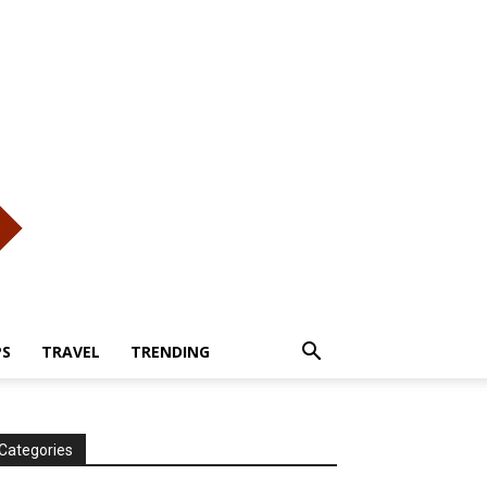
PS
TRAVEL
TRENDING
Categories