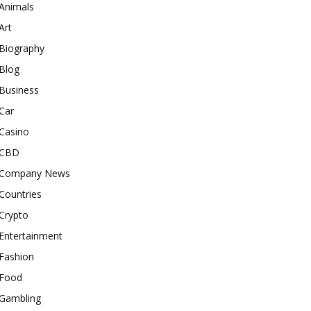
Animals
Art
Biography
Blog
Business
Car
Casino
CBD
Company News
Countries
Crypto
Entertainment
Fashion
Food
Gambling