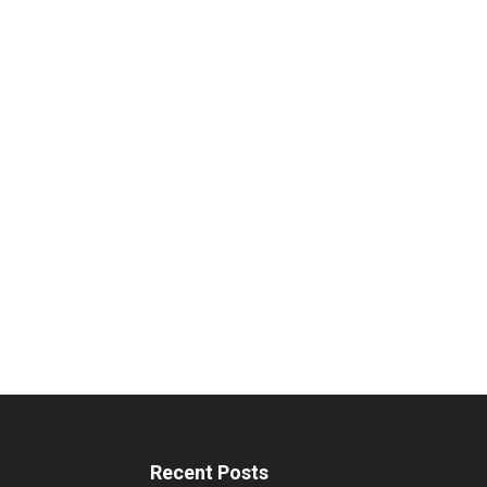
Recent Posts