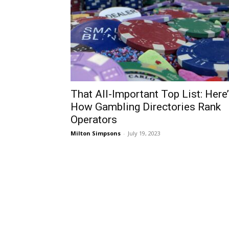
That All-Important Top List: Here
How Gambling Directories Rank
Operators
Milton Simpsons
-
July 19, 2023