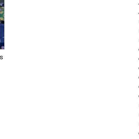
Pulse
’s