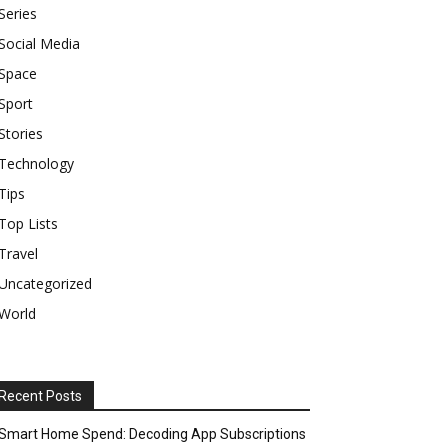
Series
Social Media
Space
Sport
Stories
Technology
Tips
Top Lists
Travel
Uncategorized
World
Recent Posts
Smart Home Spend: Decoding App Subscriptions