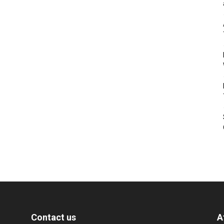
Contact us
A