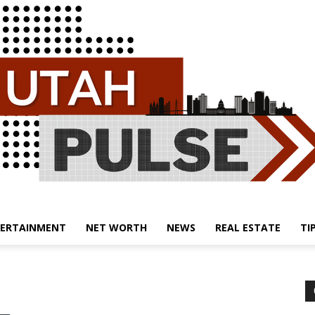
ERTAINMENT
NET WORTH
NEWS
REAL ESTATE
TI
Utah