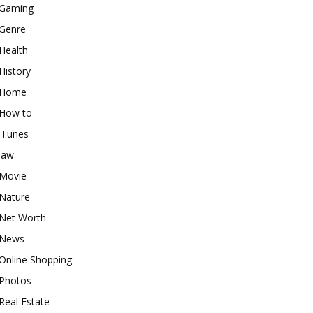
Gaming
Genre
Health
History
Home
How to
iTunes
law
Movie
Nature
Net Worth
News
Online Shopping
Photos
Real Estate