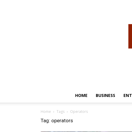
HOME
BUSINESS
ENT
Home
Tags
Operators
Tag: operators