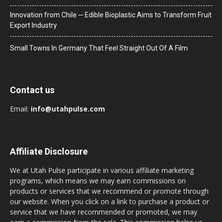
Innovation from Chile ─ Edible Bioplastic Aims to Transform Fruit
Export Industry
Small Towns In Germany That Feel Straight Out Of A Film
Contact us
Email:
info@utahpulse.com
Affiliate Disclosure
We at Utah Pulse participate in various affiliate marketing
programs, which means we may earn commissions on
products or services that we recommend or promote through
our website. When you click on a link to purchase a product or
service that we have recommended or promoted, we may