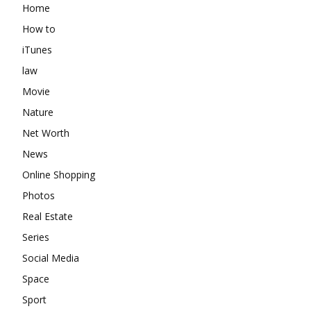
Home
How to
iTunes
law
Movie
Nature
Net Worth
News
Online Shopping
Photos
Real Estate
Series
Social Media
Space
Sport