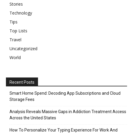
Stories
Technology
Tips
Top Lists
Travel
Uncategorized
World
Recent Posts
Smart Home Spend: Decoding App Subscriptions and Cloud
Storage Fees
Analysis Reveals Massive Gaps in Addiction Treatment Access
Across the United States
How To Personalize Your Typing Experience For Work And