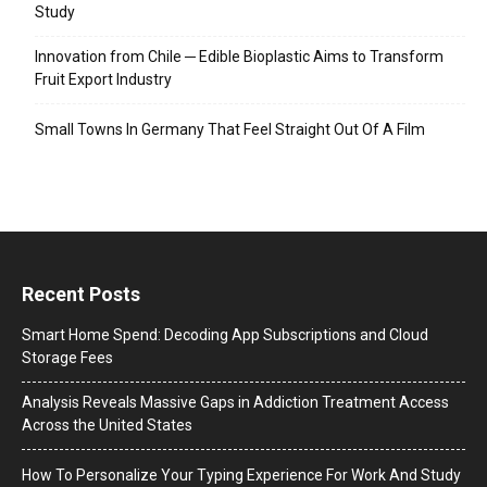
Study
Innovation from Chile ─ Edible Bioplastic Aims to Transform
Fruit Export Industry
Small Towns In Germany That Feel Straight Out Of A Film
Recent Posts
Smart Home Spend: Decoding App Subscriptions and Cloud
Storage Fees
Analysis Reveals Massive Gaps in Addiction Treatment Access
Across the United States
How To Personalize Your Typing Experience For Work And Study