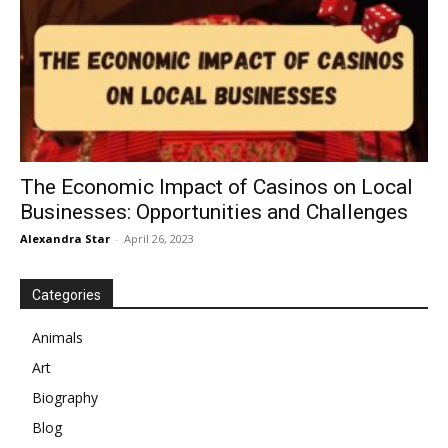
The Economic Impact of Casinos on Local
Businesses: Opportunities and Challenges
Alexandra Star
-
April 26, 2023
Categories
Animals
Art
Biography
Blog