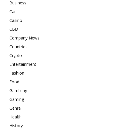
Business
Car
Casino
CBD
Company News
Countries
Crypto
Entertainment
Fashion
Food
Gambling
Gaming
Genre
Health
History