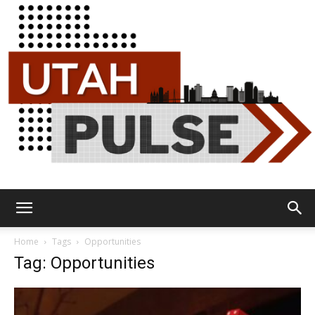
Utah
Home
Tags
Opportunities
Tag: Opportunities
Pulse