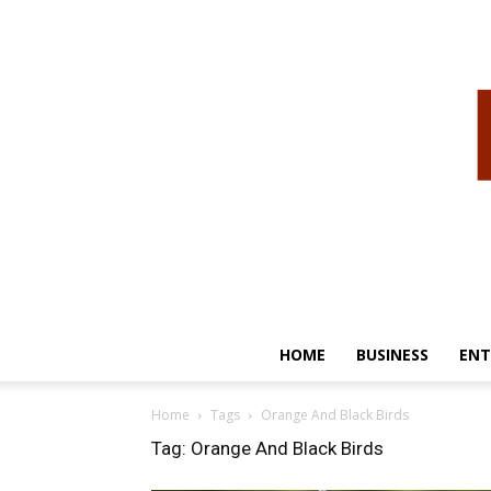
HOME
BUSINESS
ENT
Home
Tags
Orange And Black Birds
Tag: Orange And Black Birds