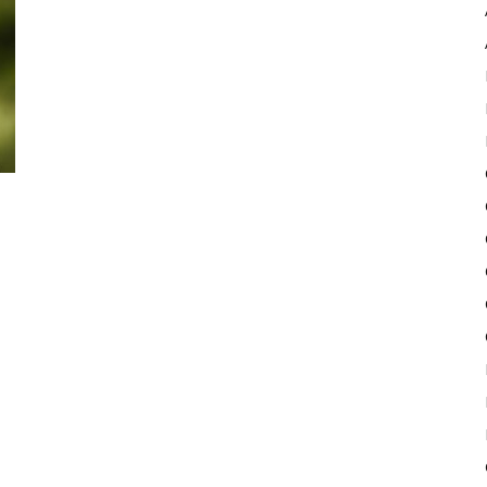
Pulse