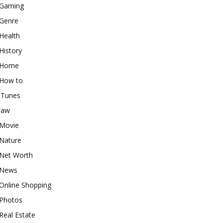
Gaming
Genre
Health
History
Home
How to
iTunes
law
Movie
Nature
Net Worth
News
Online Shopping
Photos
Real Estate