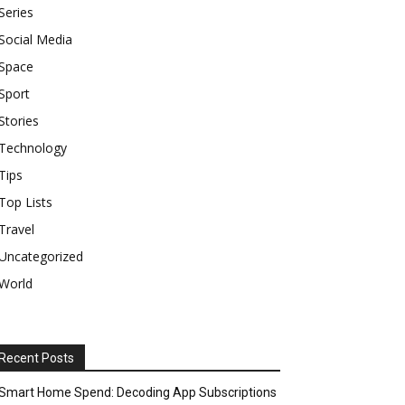
Series
Social Media
Space
Sport
Stories
Technology
Tips
Top Lists
Travel
Uncategorized
World
Recent Posts
Smart Home Spend: Decoding App Subscriptions