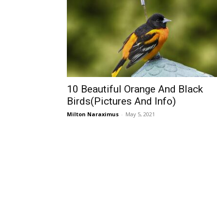
10 Beautiful Orange And Black
Birds(Pictures And Info)
Milton Naraximus
-
May 5, 2021