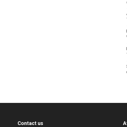
Contact us
A