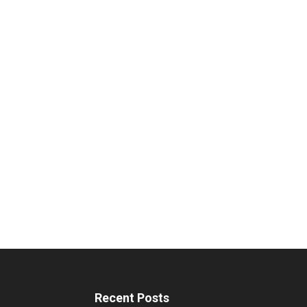
Recent Posts