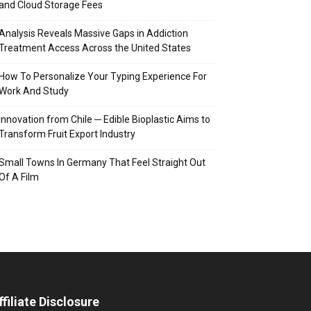
and Cloud Storage Fees
Analysis Reveals Massive Gaps in Addiction
Treatment Access Across the United States
How To Personalize Your Typing Experience For
Work And Study
Innovation from Chile ─ Edible Bioplastic Aims to
Transform Fruit Export Industry
Small Towns In Germany That Feel Straight Out
Of A Film
ffiliate Disclosure