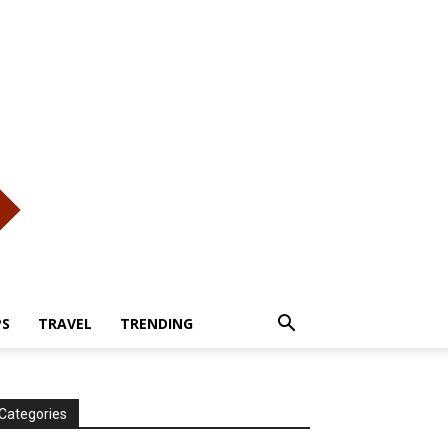
PS
TRAVEL
TRENDING
Categories