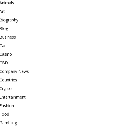
Animals
Art
Biography
Blog
Business
Car
Casino
CBD
Company News
Countries
Crypto
Entertainment
Fashion
Food
Gambling