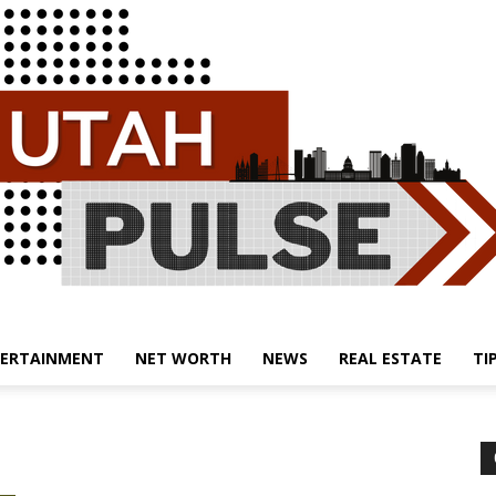
ERTAINMENT
NET WORTH
NEWS
REAL ESTATE
TI
Utah