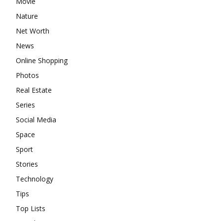
Movie
Nature
Net Worth
News
Online Shopping
Photos
Real Estate
Series
Social Media
Space
Sport
Stories
Technology
Tips
Top Lists