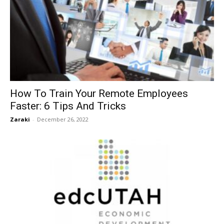
How To Train Your Remote Employees
Faster: 6 Tips And Tricks
Zaraki
-
December 26, 2022