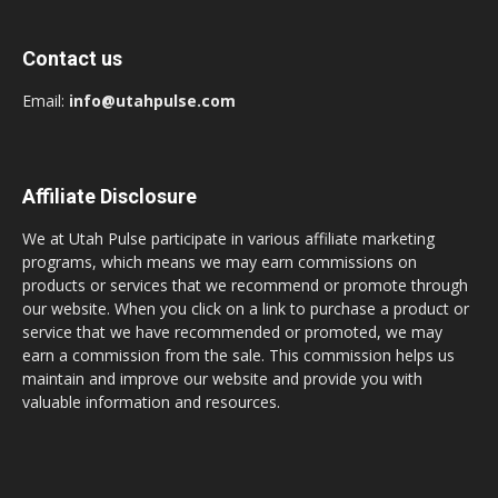
Contact us
Email:
info@utahpulse.com
Affiliate Disclosure
We at Utah Pulse participate in various affiliate marketing
programs, which means we may earn commissions on
products or services that we recommend or promote through
our website. When you click on a link to purchase a product or
service that we have recommended or promoted, we may
earn a commission from the sale. This commission helps us
maintain and improve our website and provide you with
valuable information and resources.