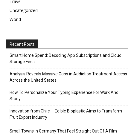
Travel
Uncategorized
World
Recent Posts
Smart Home Spend: Decoding App Subscriptions and Cloud
Storage Fees
Analysis Reveals Massive Gaps in Addiction Treatment Access
Across the United States
How To Personalize Your Typing Experience For Work And
Study
Innovation from Chile ─ Edible Bioplastic Aims to Transform
Fruit Export Industry
Small Towns In Germany That Feel Straight Out Of A Film