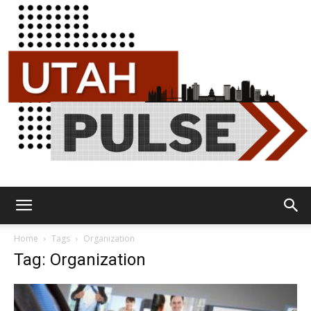
Utah
Home
Tags
Organization
Tag: Organization
Pulse