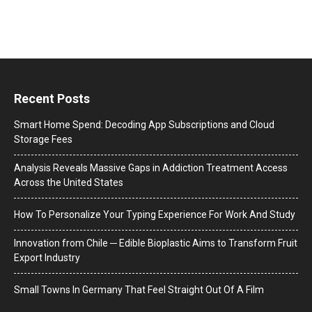
Recent Posts
Smart Home Spend: Decoding App Subscriptions and Cloud
Storage Fees
Analysis Reveals Massive Gaps in Addiction Treatment Access
Across the United States
How To Personalize Your Typing Experience For Work And Study
Innovation from Chile ─ Edible Bioplastic Aims to Transform Fruit
Export Industry
Small Towns In Germany That Feel Straight Out Of A Film