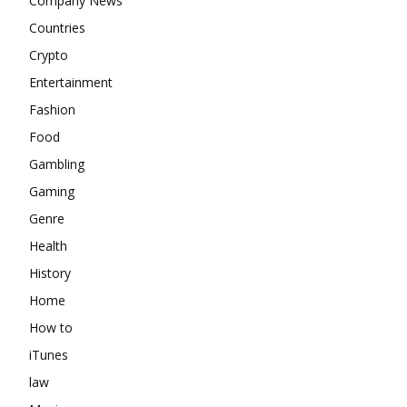
Company News
Countries
Crypto
Entertainment
Fashion
Food
Gambling
Gaming
Genre
Health
History
Home
How to
iTunes
law