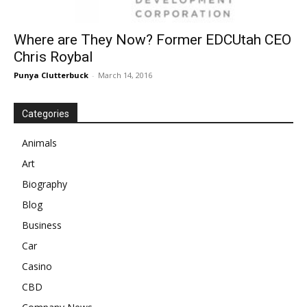
Where are They Now? Former EDCUtah CEO
Chris Roybal
Punya Clutterbuck
-
March 14, 2016
Categories
Animals
Art
Biography
Blog
Business
Car
Casino
CBD