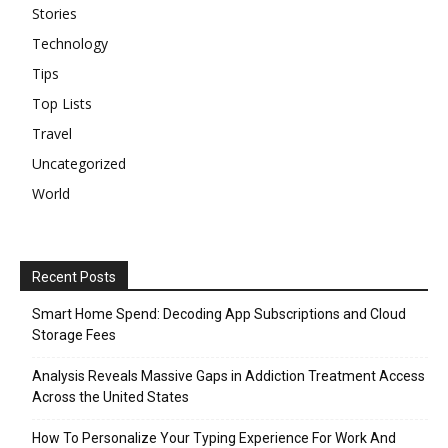
Stories
Technology
Tips
Top Lists
Travel
Uncategorized
World
Recent Posts
Smart Home Spend: Decoding App Subscriptions and Cloud
Storage Fees
Analysis Reveals Massive Gaps in Addiction Treatment Access
Across the United States
How To Personalize Your Typing Experience For Work And