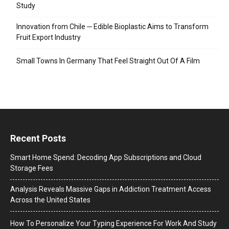
Study
Innovation from Chile ─ Edible Bioplastic Aims to Transform
Fruit Export Industry
Small Towns In Germany That Feel Straight Out Of A Film
Recent Posts
Smart Home Spend: Decoding App Subscriptions and Cloud
Storage Fees
Analysis Reveals Massive Gaps in Addiction Treatment Access
Across the United States
How To Personalize Your Typing Experience For Work And Study