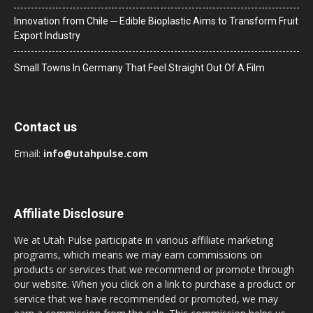
Innovation from Chile ─ Edible Bioplastic Aims to Transform Fruit
Export Industry
Small Towns In Germany That Feel Straight Out Of A Film
Contact us
Email:
info@utahpulse.com
Affiliate Disclosure
We at Utah Pulse participate in various affiliate marketing
programs, which means we may earn commissions on
products or services that we recommend or promote through
our website. When you click on a link to purchase a product or
service that we have recommended or promoted, we may