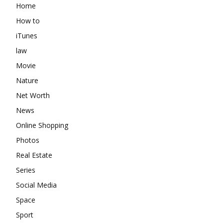
Home
How to
iTunes
law
Movie
Nature
Net Worth
News
Online Shopping
Photos
Real Estate
Series
Social Media
Space
Sport