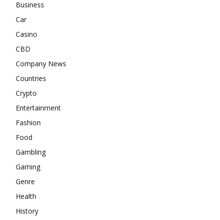
Business
Car
Casino
CBD
Company News
Countries
Crypto
Entertainment
Fashion
Food
Gambling
Gaming
Genre
Health
History