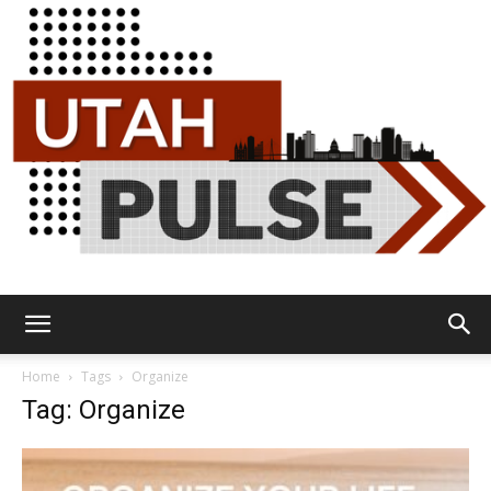
Utah
Home
Tags
Organize
Tag: Organize
Pulse