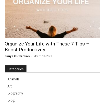
Organize Your Life with These 7 Tips –
Boost Productivity
Punya Clutterbuck
-
March 10, 2023
Categories
Animals
Art
Biography
Blog