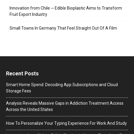
Innovation from Chile ─ Edible Bioplastic Aims to Transform
Fruit Export Industry
Small Towns In Germany That Feel Straight Out Of A Film
Recent Posts
Smart Home Spend: Decoding App Subscriptions and Cloud
Storage Fees
Analysis Reveals Massive Gaps in Addiction Treatment Access
Across the United States
How To Personalize Your Typing Experience For Work And Study