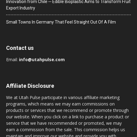
Innovation from Chile ─ Edible Bioplastic Aims to Transform Fruit
Export Industry
Small Towns In Germany That Feel Straight Out Of A Film
Contact us
Email:
info@utahpulse.com
Affiliate Disclosure
We at Utah Pulse participate in various affiliate marketing
programs, which means we may earn commissions on
products or services that we recommend or promote through
our website. When you click on a link to purchase a product or
service that we have recommended or promoted, we may
earn a commission from the sale. This commission helps us
maintain and improve our website and provide you with