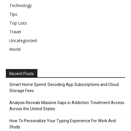
Technology
Tips
Top Lists
Travel
Uncategorized
World
Recent Posts
Smart Home Spend: Decoding App Subscriptions and Cloud
Storage Fees
Analysis Reveals Massive Gaps in Addiction Treatment Access
Across the United States
How To Personalize Your Typing Experience For Work And
Study