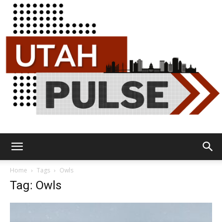
Utah
Home
Tags
Owls
Tag: Owls
Pulse