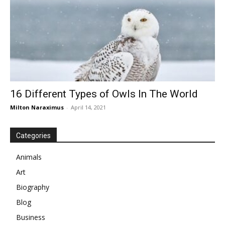
16 Different Types of Owls In The World
Milton Naraximus
-
April 14, 2021
Categories
Animals
Art
Biography
Blog
Business