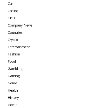
Car
Casino
CBD
Company News
Countries
Crypto
Entertainment
Fashion
Food
Gambling
Gaming
Genre
Health
History
Home