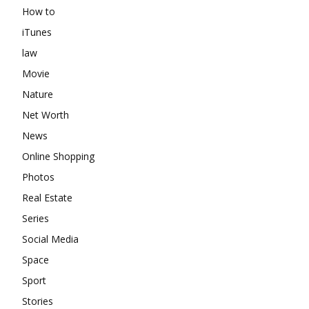
How to
iTunes
law
Movie
Nature
Net Worth
News
Online Shopping
Photos
Real Estate
Series
Social Media
Space
Sport
Stories