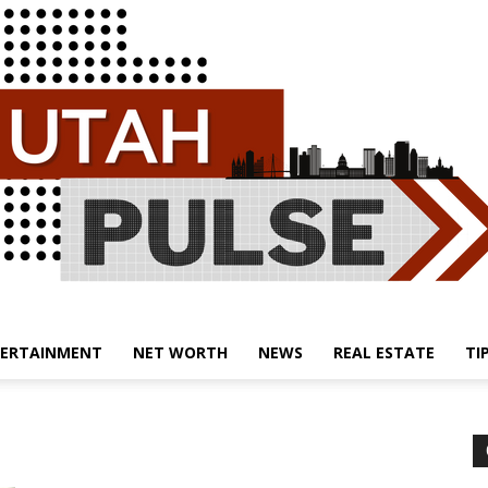
ERTAINMENT
NET WORTH
NEWS
REAL ESTATE
TI
Utah