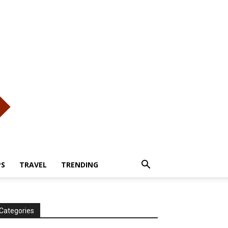
PS
TRAVEL
TRENDING
Categories