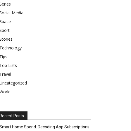
Series
Social Media
Space
Sport
Stories
Technology
Tips
Top Lists
Travel
Uncategorized
World
Recent Posts
Smart Home Spend: Decoding App Subscriptions