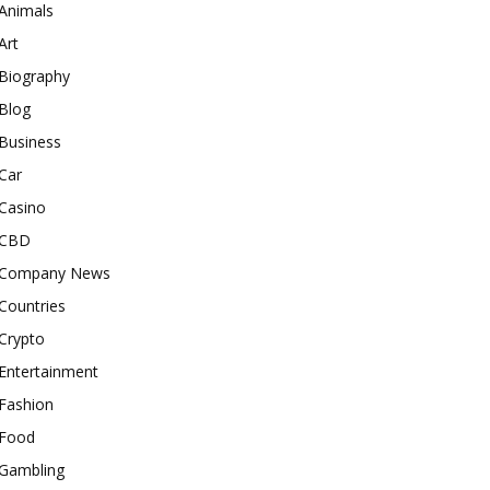
Animals
Art
Biography
Blog
Business
Car
Casino
CBD
Company News
Countries
Crypto
Entertainment
Fashion
Food
Gambling