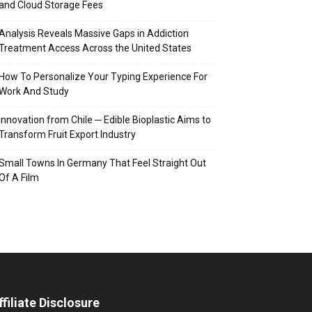
and Cloud Storage Fees
Analysis Reveals Massive Gaps in Addiction
Treatment Access Across the United States
How To Personalize Your Typing Experience For
Work And Study
Innovation from Chile ─ Edible Bioplastic Aims to
Transform Fruit Export Industry
Small Towns In Germany That Feel Straight Out
Of A Film
ffiliate Disclosure