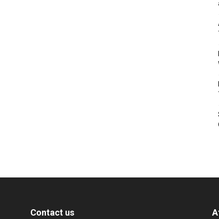
Contact us
A