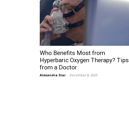
Who Benefits Most from
Hyperbaric Oxygen Therapy? Tips
from a Doctor
Alexandra Star
-
December 8, 2023