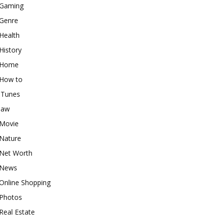
Gaming
Genre
Health
History
Home
How to
iTunes
law
Movie
Nature
Net Worth
News
Online Shopping
Photos
Real Estate