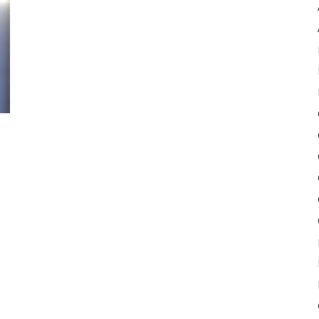
Pulse