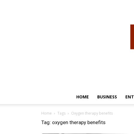
HOME
BUSINESS
ENT
Home
Tags
Oxygen therapy benefits
Tag: oxygen therapy benefits