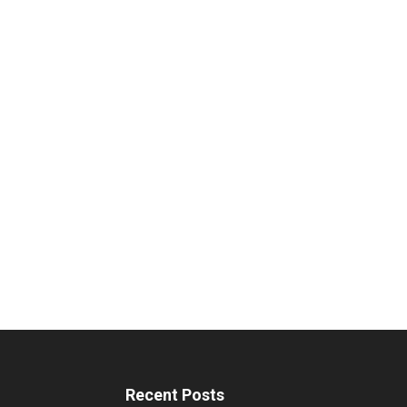
Recent Posts