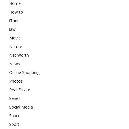
Home
How to
iTunes
law
Movie
Nature
Net Worth
News
Online Shopping
Photos
Real Estate
Series
Social Media
Space
Sport