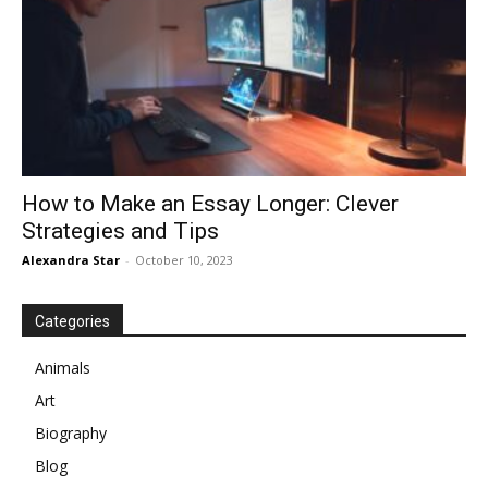
How to Make an Essay Longer: Clever
Strategies and Tips
Alexandra Star
-
October 10, 2023
Categories
Animals
Art
Biography
Blog