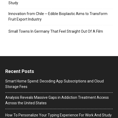
Study
Innovation from Chile ─ Edible Bioplastic Aims to Transform
Fruit Export Industry
Small Towns In Germany That Feel Straight Out Of A Film
Recent Posts
Smart Home Spend: Decoding App Subscriptions and Cloud
Storage Fees
Analysis Reveals Massive Gaps in Addiction Treatment Access
Across the United States
How To Personalize Your Typing Experience For Work And Study