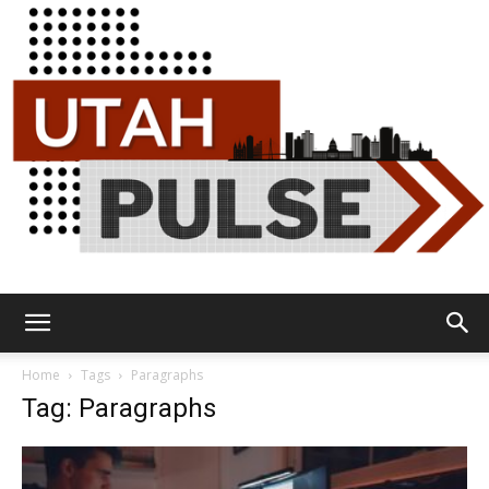
Utah
Home
Tags
Paragraphs
Tag: Paragraphs
Pulse