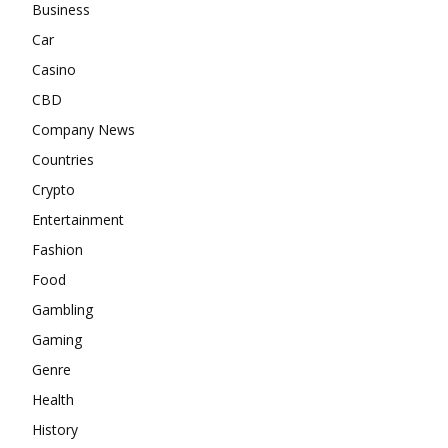
Business
Car
Casino
CBD
Company News
Countries
Crypto
Entertainment
Fashion
Food
Gambling
Gaming
Genre
Health
History