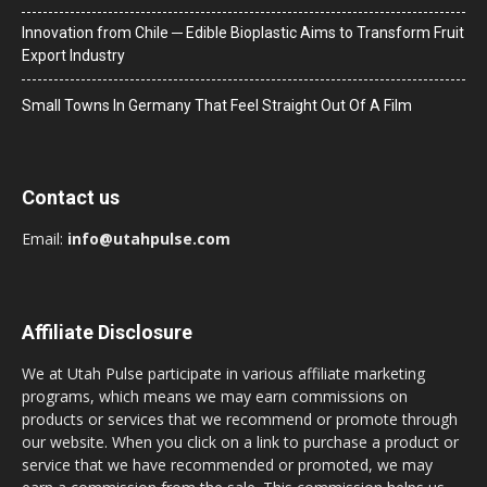
Innovation from Chile ─ Edible Bioplastic Aims to Transform Fruit
Export Industry
Small Towns In Germany That Feel Straight Out Of A Film
Contact us
Email:
info@utahpulse.com
Affiliate Disclosure
We at Utah Pulse participate in various affiliate marketing
programs, which means we may earn commissions on
products or services that we recommend or promote through
our website. When you click on a link to purchase a product or
service that we have recommended or promoted, we may