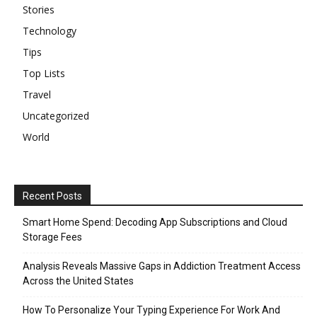
Stories
Technology
Tips
Top Lists
Travel
Uncategorized
World
Recent Posts
Smart Home Spend: Decoding App Subscriptions and Cloud
Storage Fees
Analysis Reveals Massive Gaps in Addiction Treatment Access
Across the United States
How To Personalize Your Typing Experience For Work And