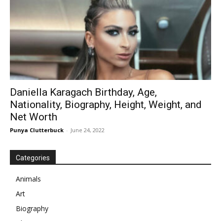
Daniella Karagach Birthday, Age,
Nationality, Biography, Height, Weight, and
Net Worth
Punya Clutterbuck
-
June 24, 2022
Categories
Animals
Art
Biography