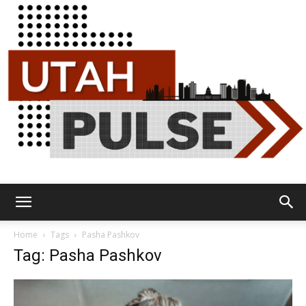
Utah
Home
Tags
Pasha Pashkov
Tag: Pasha Pashkov
Pulse