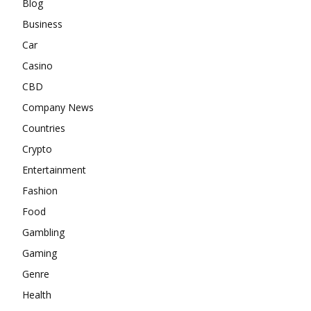
Blog
Business
Car
Casino
CBD
Company News
Countries
Crypto
Entertainment
Fashion
Food
Gambling
Gaming
Genre
Health