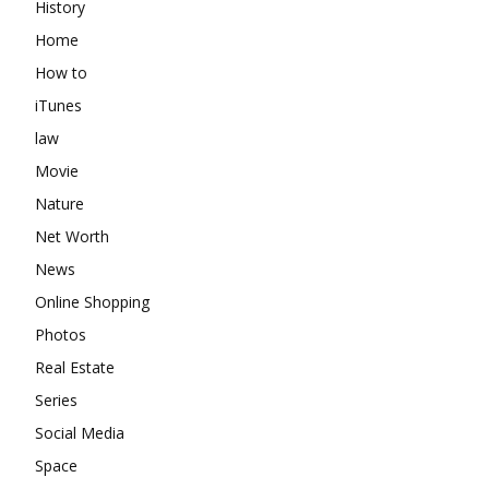
History
Home
How to
iTunes
law
Movie
Nature
Net Worth
News
Online Shopping
Photos
Real Estate
Series
Social Media
Space