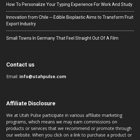
How To Personalize Your Typing Experience For Work And Study
Innovation from Chile ─ Edible Bioplastic Aims to Transform Fruit
Export Industry
Small Towns In Germany That Feel Straight Out Of A Film
Contact us
Email:
info@utahpulse.com
Affiliate Disclosure
We at Utah Pulse participate in various affiliate marketing
programs, which means we may earn commissions on
products or services that we recommend or promote through
our website. When you click on a link to purchase a product or