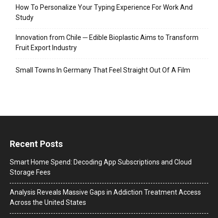
How To Personalize Your Typing Experience For Work And
Study
Innovation from Chile ─ Edible Bioplastic Aims to Transform
Fruit Export Industry
Small Towns In Germany That Feel Straight Out Of A Film
Recent Posts
Smart Home Spend: Decoding App Subscriptions and Cloud
Storage Fees
Analysis Reveals Massive Gaps in Addiction Treatment Access
Across the United States