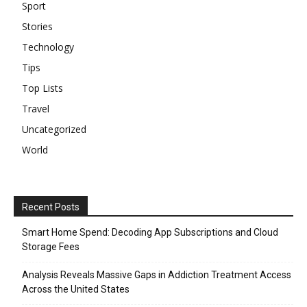
Sport
Stories
Technology
Tips
Top Lists
Travel
Uncategorized
World
Recent Posts
Smart Home Spend: Decoding App Subscriptions and Cloud
Storage Fees
Analysis Reveals Massive Gaps in Addiction Treatment Access
Across the United States