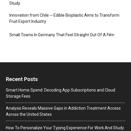
Study
Innovation from Chile ─ Edible Bioplastic Aims to Transform
Fruit Export Industry
Small Towns In Germany That Feel Straight Out Of A Film
Recent Posts
Smart Home Spend: Decoding App Subscriptions and Cloud
Storage Fees
Analysis Reveals Massive Gaps in Addiction Treatment Access
Across the United States
How To Personalize Your Typing Experience For Work And Study