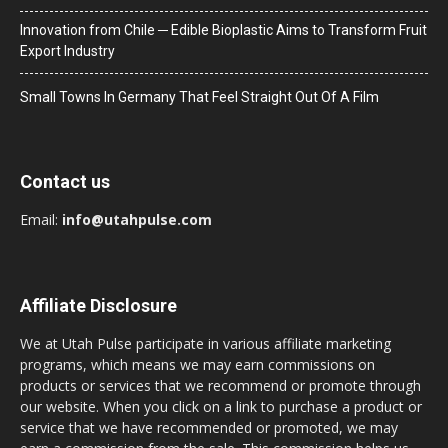
Innovation from Chile ─ Edible Bioplastic Aims to Transform Fruit
Export Industry
Small Towns In Germany That Feel Straight Out Of A Film
Contact us
Email:
info@utahpulse.com
Affiliate Disclosure
We at Utah Pulse participate in various affiliate marketing
programs, which means we may earn commissions on
products or services that we recommend or promote through
our website. When you click on a link to purchase a product or
service that we have recommended or promoted, we may