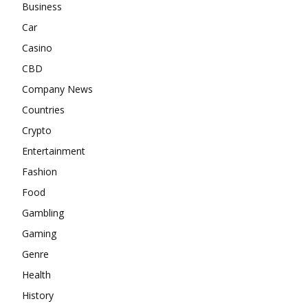
Business
Car
Casino
CBD
Company News
Countries
Crypto
Entertainment
Fashion
Food
Gambling
Gaming
Genre
Health
History