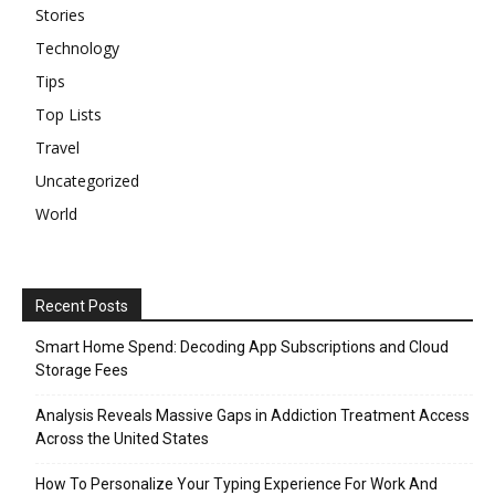
Stories
Technology
Tips
Top Lists
Travel
Uncategorized
World
Recent Posts
Smart Home Spend: Decoding App Subscriptions and Cloud
Storage Fees
Analysis Reveals Massive Gaps in Addiction Treatment Access
Across the United States
How To Personalize Your Typing Experience For Work And