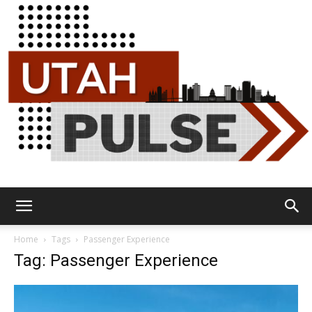
Utah
Home
Tags
Passenger Experience
Tag: Passenger Experience
Pulse