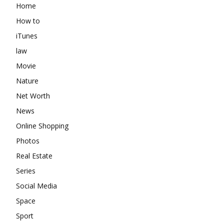
Home
How to
iTunes
law
Movie
Nature
Net Worth
News
Online Shopping
Photos
Real Estate
Series
Social Media
Space
Sport