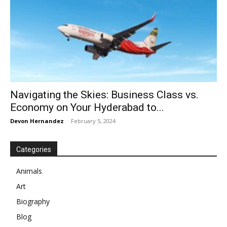
Navigating the Skies: Business Class vs.
Economy on Your Hyderabad to...
Devon Hernandez
-
February 5, 2024
Categories
Animals
Art
Biography
Blog