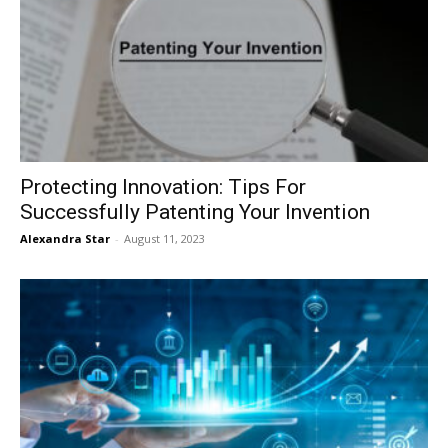
Protecting Innovation: Tips For
Successfully Patenting Your Invention
Alexandra Star
-
August 11, 2023