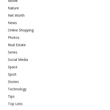
Movie
Nature
Net Worth
News
Online Shopping
Photos
Real Estate
Series
Social Media
Space
Sport
Stories
Technology
Tips
Top Lists