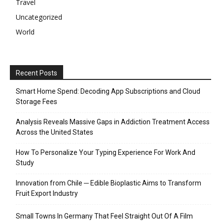
Travel
Uncategorized
World
Recent Posts
Smart Home Spend: Decoding App Subscriptions and Cloud
Storage Fees
Analysis Reveals Massive Gaps in Addiction Treatment Access
Across the United States
How To Personalize Your Typing Experience For Work And
Study
Innovation from Chile ─ Edible Bioplastic Aims to Transform
Fruit Export Industry
Small Towns In Germany That Feel Straight Out Of A Film