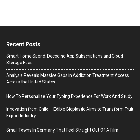
Recent Posts
Smart Home Spend: Decoding App Subscriptions and Cloud
Storage Fees
Analysis Reveals Massive Gaps in Addiction Treatment Access
Across the United States
How To Personalize Your Typing Experience For Work And Study
Innovation from Chile ─ Edible Bioplastic Aims to Transform Fruit
Export Industry
Small Towns In Germany That Feel Straight Out Of A Film