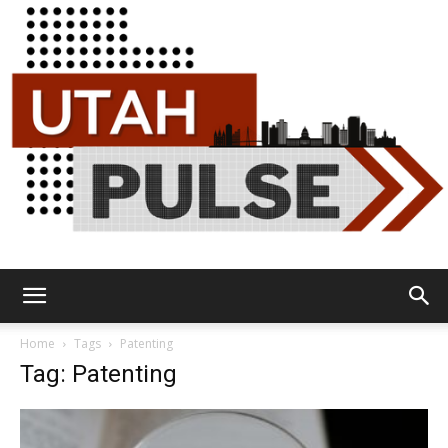
Utah
Home
Tags
Patenting
Tag: Patenting
Pulse