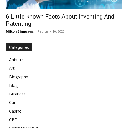
6 Little-known Facts About Inventing And
Patenting
Milton Simpsons
-
February 10, 2023
Categories
Animals
Art
Biography
Blog
Business
Car
Casino
CBD