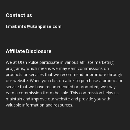
Contact us
Email:
info@utahpulse.com
Affiliate Disclosure
We at Utah Pulse participate in various affiliate marketing
programs, which means we may earn commissions on
products or services that we recommend or promote through
our website. When you click on a link to purchase a product or
service that we have recommended or promoted, we may
earn a commission from the sale. This commission helps us
maintain and improve our website and provide you with
valuable information and resources.