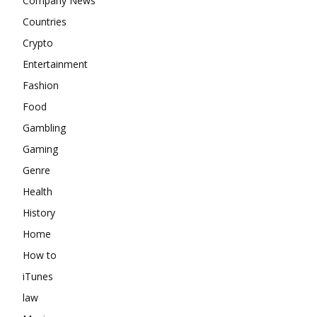
Company News
Countries
Crypto
Entertainment
Fashion
Food
Gambling
Gaming
Genre
Health
History
Home
How to
iTunes
law