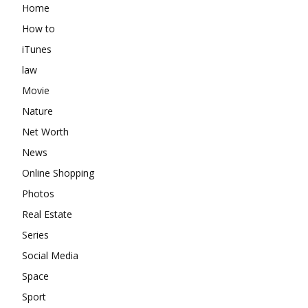
Home
How to
iTunes
law
Movie
Nature
Net Worth
News
Online Shopping
Photos
Real Estate
Series
Social Media
Space
Sport