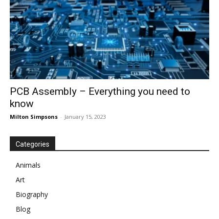
PCB Assembly – Everything you need to
know
Milton Simpsons
-
January 15, 2023
Categories
Animals
Art
Biography
Blog