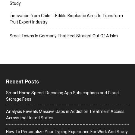
Study
Innovation from Chile ─ Edible Bioplastic Aims to Transform
Fruit Export Industry
Small Towns In Germany That Feel Straight Out Of A Film
Recent Posts
Smart Home Spend: Decoding App Subscriptions and Cloud
Storage Fees
Analysis Reveals Massive Gaps in Addiction Treatment Access
Across the United States
How To Personalize Your Typing Experience For Work And Study