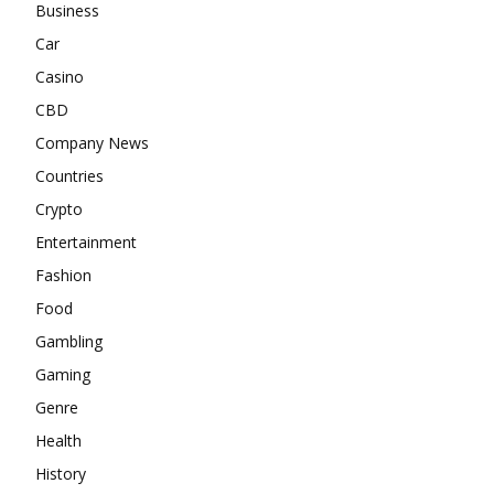
Business
Car
Casino
CBD
Company News
Countries
Crypto
Entertainment
Fashion
Food
Gambling
Gaming
Genre
Health
History