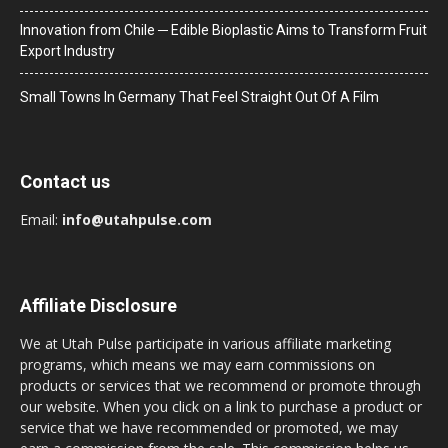
Innovation from Chile ─ Edible Bioplastic Aims to Transform Fruit
Export Industry
Small Towns In Germany That Feel Straight Out Of A Film
Contact us
Email:
info@utahpulse.com
Affiliate Disclosure
We at Utah Pulse participate in various affiliate marketing
programs, which means we may earn commissions on
products or services that we recommend or promote through
our website. When you click on a link to purchase a product or
service that we have recommended or promoted, we may