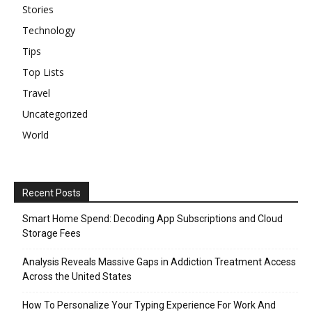
Stories
Technology
Tips
Top Lists
Travel
Uncategorized
World
Recent Posts
Smart Home Spend: Decoding App Subscriptions and Cloud
Storage Fees
Analysis Reveals Massive Gaps in Addiction Treatment Access
Across the United States
How To Personalize Your Typing Experience For Work And