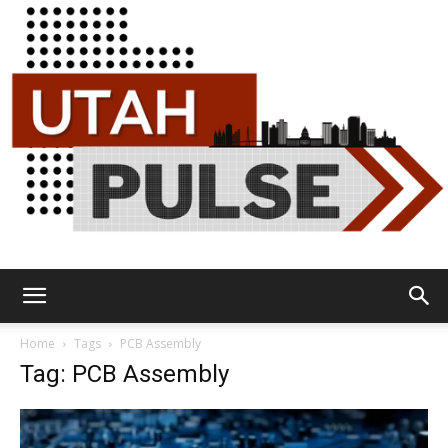
Utah
Home
Tags
PCB Assembly
Tag: PCB Assembly
Pulse