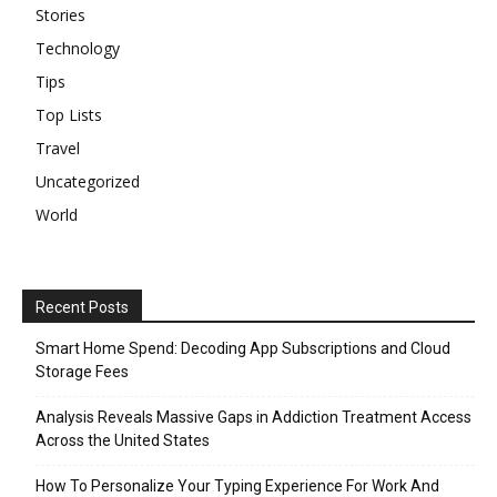
Stories
Technology
Tips
Top Lists
Travel
Uncategorized
World
Recent Posts
Smart Home Spend: Decoding App Subscriptions and Cloud
Storage Fees
Analysis Reveals Massive Gaps in Addiction Treatment Access
Across the United States
How To Personalize Your Typing Experience For Work And