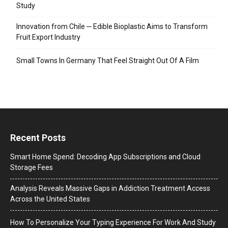
Study
Innovation from Chile ─ Edible Bioplastic Aims to Transform
Fruit Export Industry
Small Towns In Germany That Feel Straight Out Of A Film
Recent Posts
Smart Home Spend: Decoding App Subscriptions and Cloud
Storage Fees
Analysis Reveals Massive Gaps in Addiction Treatment Access
Across the United States
How To Personalize Your Typing Experience For Work And Study