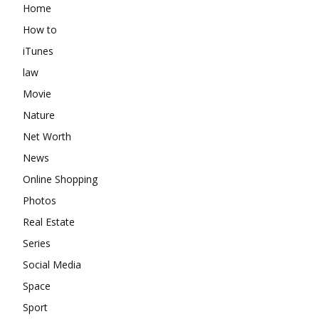
Home
How to
iTunes
law
Movie
Nature
Net Worth
News
Online Shopping
Photos
Real Estate
Series
Social Media
Space
Sport