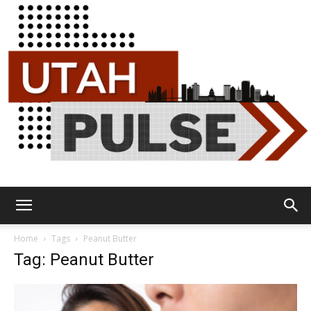
Utah
Home
Tags
Peanut Butter
Tag: Peanut Butter
Pulse