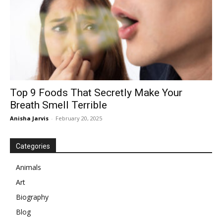
Top 9 Foods That Secretly Make Your
Breath Smell Terrible
Anisha Jarvis
-
February 20, 2025
Categories
Animals
Art
Biography
Blog