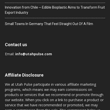
Innovation from Chile ─ Edible Bioplastic Aims to Transform Fruit
Export Industry
Small Towns In Germany That Feel Straight Out Of A Film
Contact us
Email:
info@utahpulse.com
Affiliate Disclosure
We at Utah Pulse participate in various affiliate marketing
programs, which means we may earn commissions on
products or services that we recommend or promote through
our website. When you click on a link to purchase a product or
service that we have recommended or promoted, we may