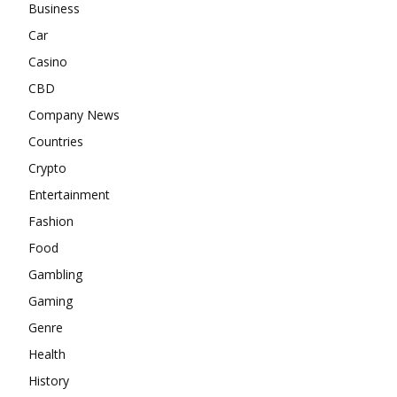
Business
Car
Casino
CBD
Company News
Countries
Crypto
Entertainment
Fashion
Food
Gambling
Gaming
Genre
Health
History