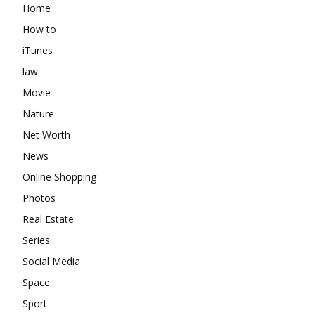
Home
How to
iTunes
law
Movie
Nature
Net Worth
News
Online Shopping
Photos
Real Estate
Series
Social Media
Space
Sport