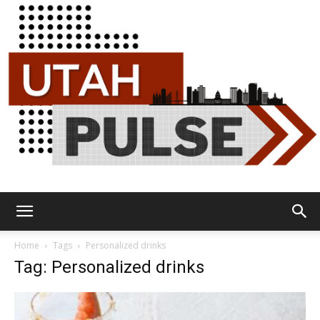
Utah
Home
Tags
Personalized drinks
Tag: Personalized drinks
Pulse