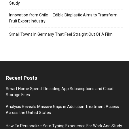
Study
Innovation from Chile ─ Edible Bioplastic Aims to Transform
Fruit Export Industry
Small Towns In Germany That Feel Straight Out Of A Film
Recent Posts
Smart Home Spend: Decoding App Subscriptions and Cloud
Storage Fees
Analysis Reveals Massive Gaps in Addiction Treatment Access
Across the United States
How To Personalize Your Typing Experience For Work And Study