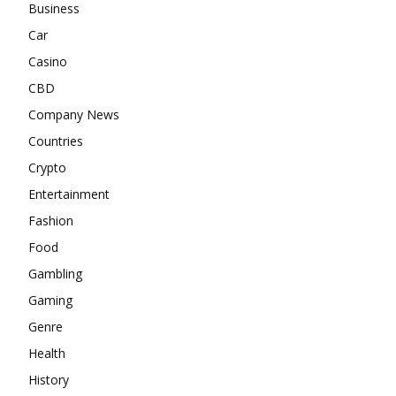
Business
Car
Casino
CBD
Company News
Countries
Crypto
Entertainment
Fashion
Food
Gambling
Gaming
Genre
Health
History