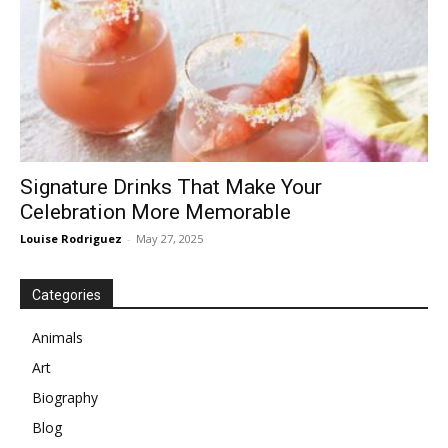
Signature Drinks That Make Your
Celebration More Memorable
Louise Rodriguez
-
May 27, 2025
Categories
Animals
Art
Biography
Blog