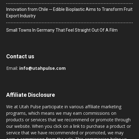
Innovation from Chile ─ Edible Bioplastic Aims to Transform Fruit
Export Industry
Small Towns In Germany That Feel Straight Out Of A Film
Contact us
Email:
info@utahpulse.com
Affiliate Disclosure
We at Utah Pulse participate in various affiliate marketing
programs, which means we may earn commissions on
products or services that we recommend or promote through
our website. When you click on a link to purchase a product or
service that we have recommended or promoted, we may