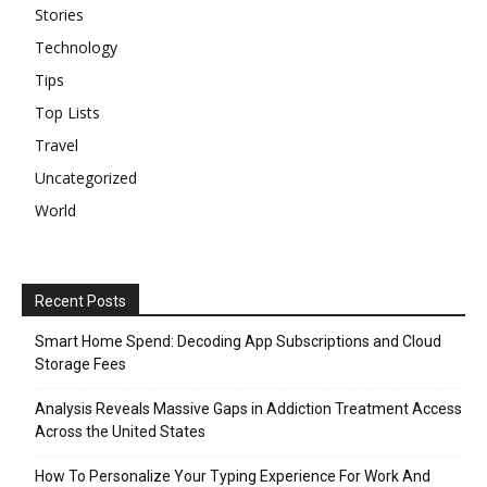
Stories
Technology
Tips
Top Lists
Travel
Uncategorized
World
Recent Posts
Smart Home Spend: Decoding App Subscriptions and Cloud
Storage Fees
Analysis Reveals Massive Gaps in Addiction Treatment Access
Across the United States
How To Personalize Your Typing Experience For Work And