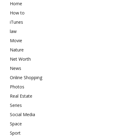
Home
How to
iTunes
law
Movie
Nature
Net Worth
News
Online Shopping
Photos
Real Estate
Series
Social Media
Space
Sport