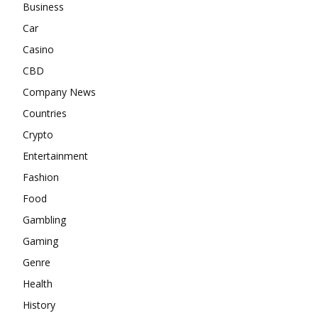
Business
Car
Casino
CBD
Company News
Countries
Crypto
Entertainment
Fashion
Food
Gambling
Gaming
Genre
Health
History