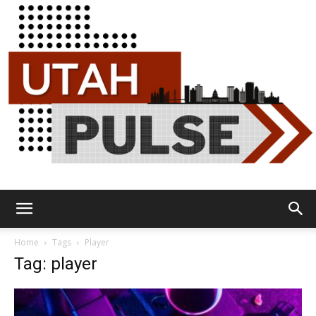
Utah
Home
Tags
Player
Tag: player
Pulse