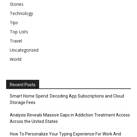
Stories
Technology
Tips
Top Lists
Travel
Uncategorized
World
Recent Posts
Smart Home Spend: Decoding App Subscriptions and Cloud
Storage Fees
Analysis Reveals Massive Gaps in Addiction Treatment Access
Across the United States
How To Personalize Your Typing Experience For Work And