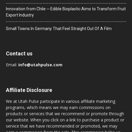
Innovation from Chile ─ Edible Bioplastic Aims to Transform Fruit
Export Industry
Small Towns In Germany That Feel Straight Out Of A Film
Contact us
Email:
info@utahpulse.com
Affiliate Disclosure
We at Utah Pulse participate in various affiliate marketing
programs, which means we may earn commissions on
products or services that we recommend or promote through
our website. When you click on a link to purchase a product or
service that we have recommended or promoted, we may