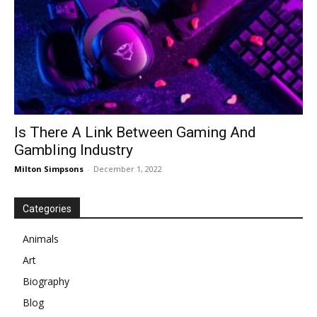
Is There A Link Between Gaming And
Gambling Industry
Milton Simpsons
-
December 1, 2022
Categories
Animals
Art
Biography
Blog