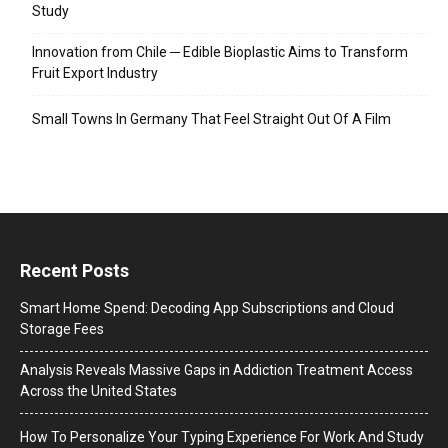
Study
Innovation from Chile ─ Edible Bioplastic Aims to Transform
Fruit Export Industry
Small Towns In Germany That Feel Straight Out Of A Film
Recent Posts
Smart Home Spend: Decoding App Subscriptions and Cloud
Storage Fees
Analysis Reveals Massive Gaps in Addiction Treatment Access
Across the United States
How To Personalize Your Typing Experience For Work And Study