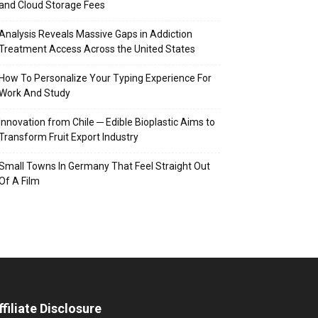
and Cloud Storage Fees
Analysis Reveals Massive Gaps in Addiction
Treatment Access Across the United States
How To Personalize Your Typing Experience For
Work And Study
Innovation from Chile ─ Edible Bioplastic Aims to
Transform Fruit Export Industry
Small Towns In Germany That Feel Straight Out
Of A Film
ffiliate Disclosure