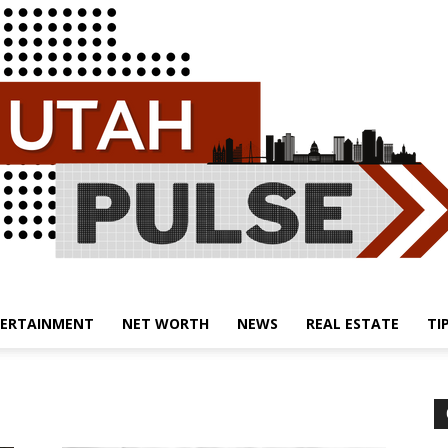
ERTAINMENT
NET WORTH
NEWS
REAL ESTATE
TI
Utah