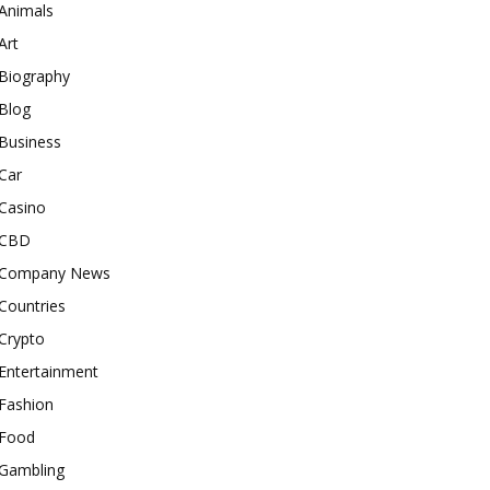
Animals
Art
Biography
Blog
Business
Car
Casino
CBD
Company News
Countries
Crypto
Entertainment
Fashion
Food
Gambling