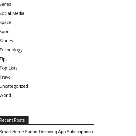
Series
Social Media
Space
Sport
Stories
Technology
Tips
Top Lists
Travel
Uncategorized
World
Recent Posts
Smart Home Spend: Decoding App Subscriptions