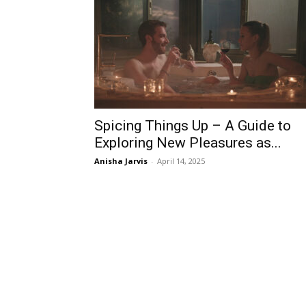
Spicing Things Up – A Guide to
Exploring New Pleasures as...
Anisha Jarvis
-
April 14, 2025