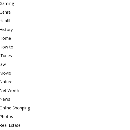
Gaming
Genre
Health
History
Home
How to
iTunes
law
Movie
Nature
Net Worth
News
Online Shopping
Photos
Real Estate