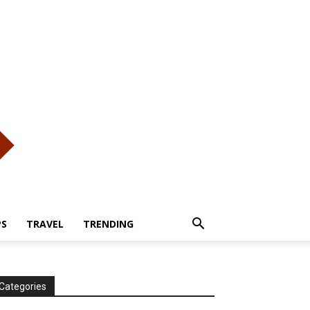
PS
TRAVEL
TRENDING
Categories