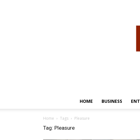
HOME
BUSINESS
ENT
Home
Tags
Pleasure
Tag: Pleasure