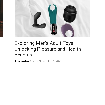
Pulse
Exploring Men’s Adult Toys:
Unlocking Pleasure and Health
Benefits
Alexandra Star
-
November 1, 2023