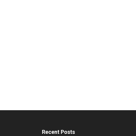
Recent Posts