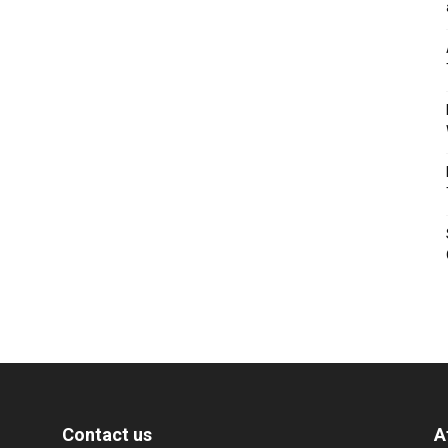
Contact us
A