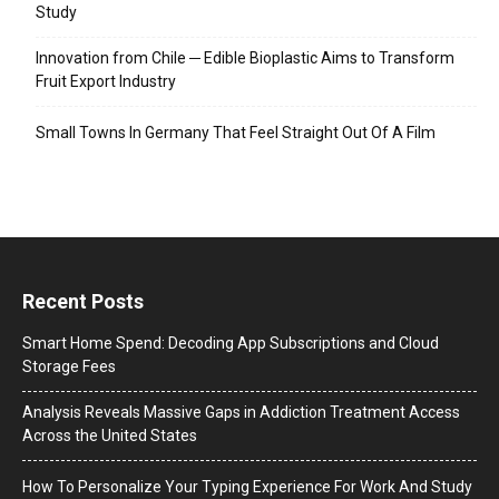
Study
Innovation from Chile ─ Edible Bioplastic Aims to Transform
Fruit Export Industry
Small Towns In Germany That Feel Straight Out Of A Film
Recent Posts
Smart Home Spend: Decoding App Subscriptions and Cloud
Storage Fees
Analysis Reveals Massive Gaps in Addiction Treatment Access
Across the United States
How To Personalize Your Typing Experience For Work And Study