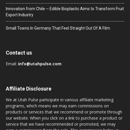
Innovation from Chile ─ Edible Bioplastic Aims to Transform Fruit
Export Industry
Small Towns In Germany That Feel Straight Out Of A Film
Contact us
Email:
info@utahpulse.com
Affiliate Disclosure
We at Utah Pulse participate in various affiliate marketing
programs, which means we may earn commissions on
products or services that we recommend or promote through
our website. When you click on a link to purchase a product or
service that we have recommended or promoted, we may