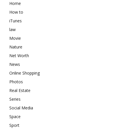
Home
How to
iTunes
law
Movie
Nature
Net Worth
News
Online Shopping
Photos
Real Estate
Series
Social Media
Space
Sport