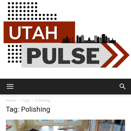
Utah
Home
Tags
Polishing
Tag: Polishing
Pulse