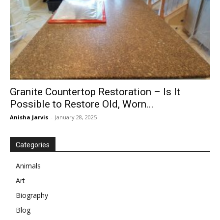
Granite Countertop Restoration – Is It
Possible to Restore Old, Worn...
Anisha Jarvis
-
January 28, 2025
Categories
Animals
Art
Biography
Blog