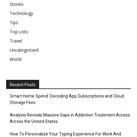
Stories
Technology
Tips
Top Lists
Travel
Uncategorized
World
Recent Posts
Smart Home Spend: Decoding App Subscriptions and Cloud
Storage Fees
Analysis Reveals Massive Gaps in Addiction Treatment Access
Across the United States
How To Personalize Your Typing Experience For Work And