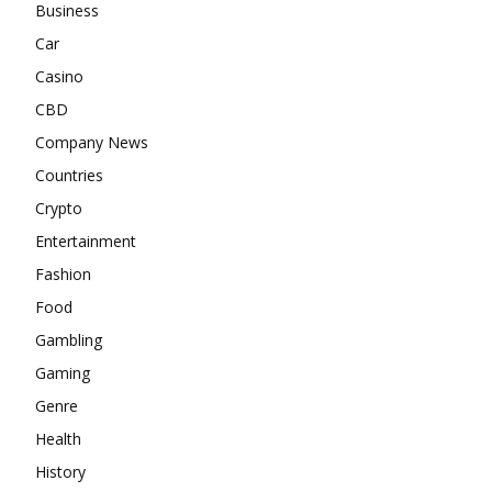
Business
Car
Casino
CBD
Company News
Countries
Crypto
Entertainment
Fashion
Food
Gambling
Gaming
Genre
Health
History