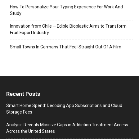
How To Personalize Your Typing Experience For Work And
Study
Innovation from Chile ─ Edible Bioplastic Aims to Transform
Fruit Export Industry
Small Towns In Germany That Feel Straight Out Of A Film
Recent Posts
Smart Home Spend: Decoding App Subscriptions and Cloud
Storage Fees
Analysis Reveals Massive Gaps in Addiction Treatment Access
Across the United States