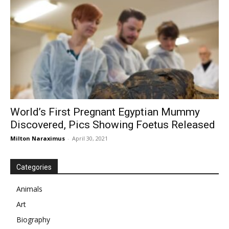
World’s First Pregnant Egyptian Mummy
Discovered, Pics Showing Foetus Released
Milton Naraximus
-
April 30, 2021
Categories
Animals
Art
Biography