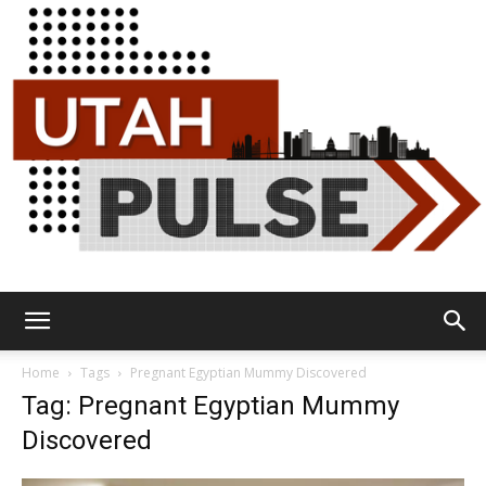
Utah
Home
Tags
Pregnant Egyptian Mummy Discovered
Tag: Pregnant Egyptian Mummy
Discovered
Pulse