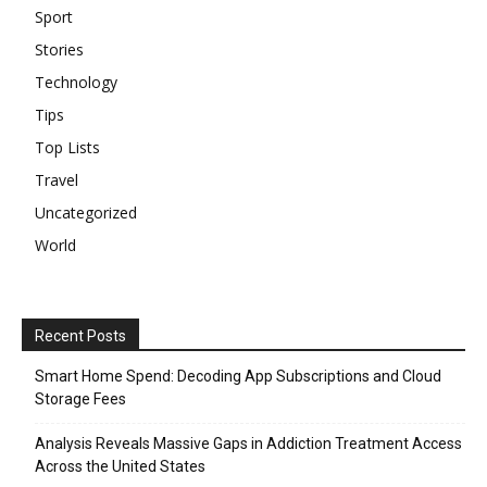
Sport
Stories
Technology
Tips
Top Lists
Travel
Uncategorized
World
Recent Posts
Smart Home Spend: Decoding App Subscriptions and Cloud
Storage Fees
Analysis Reveals Massive Gaps in Addiction Treatment Access
Across the United States