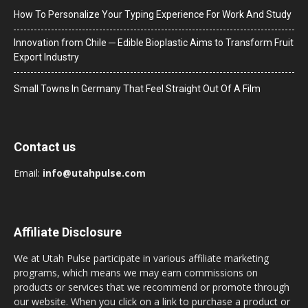
How To Personalize Your Typing Experience For Work And Study
Innovation from Chile ─ Edible Bioplastic Aims to Transform Fruit
Export Industry
Small Towns In Germany That Feel Straight Out Of A Film
Contact us
Email:
info@utahpulse.com
Affiliate Disclosure
We at Utah Pulse participate in various affiliate marketing
programs, which means we may earn commissions on
products or services that we recommend or promote through
our website. When you click on a link to purchase a product or