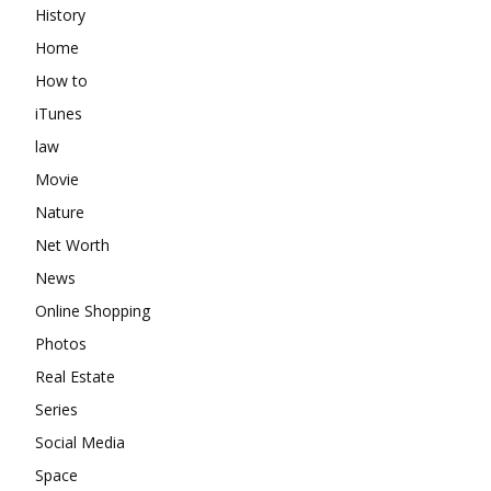
History
Home
How to
iTunes
law
Movie
Nature
Net Worth
News
Online Shopping
Photos
Real Estate
Series
Social Media
Space