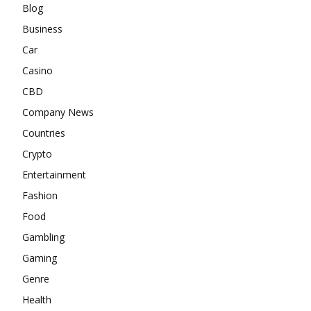
Blog
Business
Car
Casino
CBD
Company News
Countries
Crypto
Entertainment
Fashion
Food
Gambling
Gaming
Genre
Health