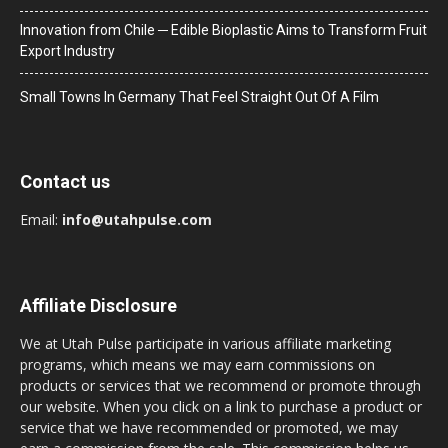
Innovation from Chile ─ Edible Bioplastic Aims to Transform Fruit
Export Industry
Small Towns In Germany That Feel Straight Out Of A Film
Contact us
Email:
info@utahpulse.com
Affiliate Disclosure
We at Utah Pulse participate in various affiliate marketing
programs, which means we may earn commissions on
products or services that we recommend or promote through
our website. When you click on a link to purchase a product or
service that we have recommended or promoted, we may