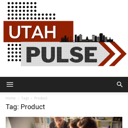
Utah
Home
Tags
Product
Tag: Product
Pulse