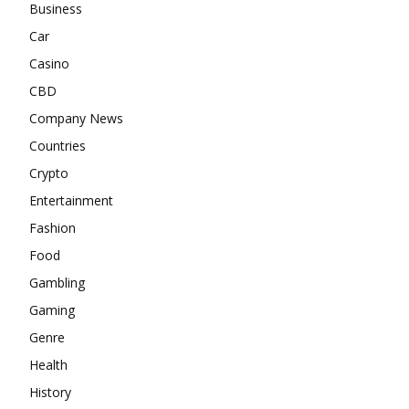
Business
Car
Casino
CBD
Company News
Countries
Crypto
Entertainment
Fashion
Food
Gambling
Gaming
Genre
Health
History