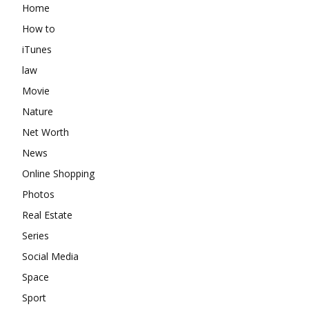
Home
How to
iTunes
law
Movie
Nature
Net Worth
News
Online Shopping
Photos
Real Estate
Series
Social Media
Space
Sport