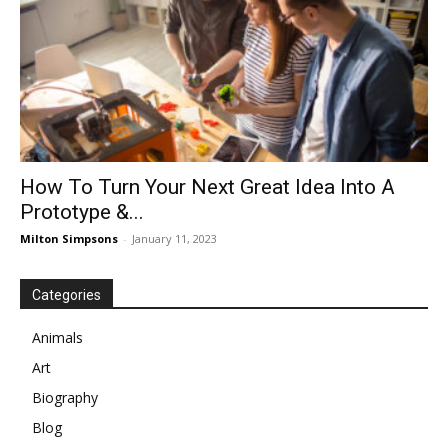
How To Turn Your Next Great Idea Into A
Prototype &...
Milton Simpsons
-
January 11, 2023
Categories
Animals
Art
Biography
Blog