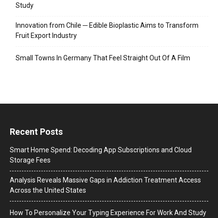
Study
Innovation from Chile ─ Edible Bioplastic Aims to Transform
Fruit Export Industry
Small Towns In Germany That Feel Straight Out Of A Film
Recent Posts
Smart Home Spend: Decoding App Subscriptions and Cloud
Storage Fees
Analysis Reveals Massive Gaps in Addiction Treatment Access
Across the United States
How To Personalize Your Typing Experience For Work And Study