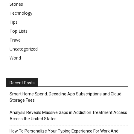
Stories
Technology
Tips
Top Lists
Travel
Uncategorized
World
Recent Posts
Smart Home Spend: Decoding App Subscriptions and Cloud
Storage Fees
Analysis Reveals Massive Gaps in Addiction Treatment Access
Across the United States
How To Personalize Your Typing Experience For Work And