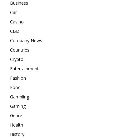
Business
Car
Casino
CBD
Company News
Countries
Crypto
Entertainment
Fashion
Food
Gambling
Gaming
Genre
Health
History