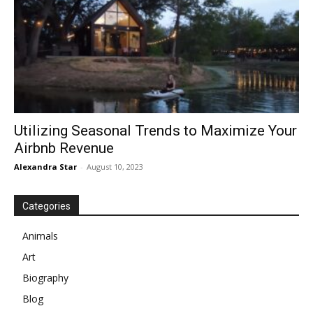
Utilizing Seasonal Trends to Maximize Your
Airbnb Revenue
Alexandra Star
-
August 10, 2023
Categories
Animals
Art
Biography
Blog