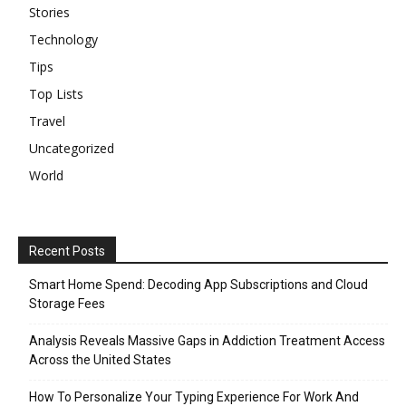
Stories
Technology
Tips
Top Lists
Travel
Uncategorized
World
Recent Posts
Smart Home Spend: Decoding App Subscriptions and Cloud
Storage Fees
Analysis Reveals Massive Gaps in Addiction Treatment Access
Across the United States
How To Personalize Your Typing Experience For Work And