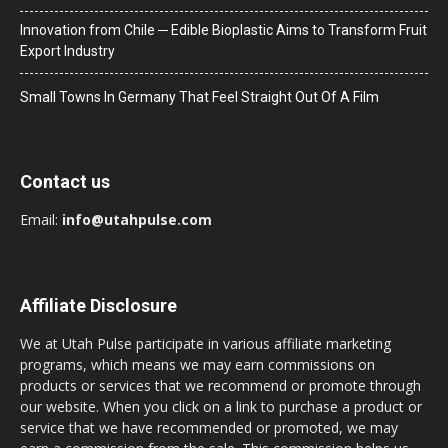
Innovation from Chile ─ Edible Bioplastic Aims to Transform Fruit
Export Industry
Small Towns In Germany That Feel Straight Out Of A Film
Contact us
Email:
info@utahpulse.com
Affiliate Disclosure
We at Utah Pulse participate in various affiliate marketing
programs, which means we may earn commissions on
products or services that we recommend or promote through
our website. When you click on a link to purchase a product or
service that we have recommended or promoted, we may