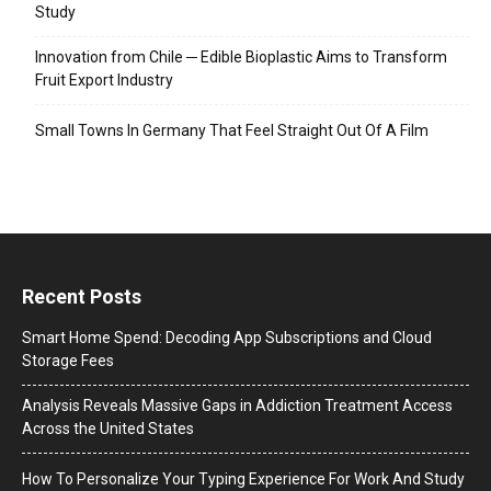
Study
Innovation from Chile ─ Edible Bioplastic Aims to Transform
Fruit Export Industry
Small Towns In Germany That Feel Straight Out Of A Film
Recent Posts
Smart Home Spend: Decoding App Subscriptions and Cloud
Storage Fees
Analysis Reveals Massive Gaps in Addiction Treatment Access
Across the United States
How To Personalize Your Typing Experience For Work And Study