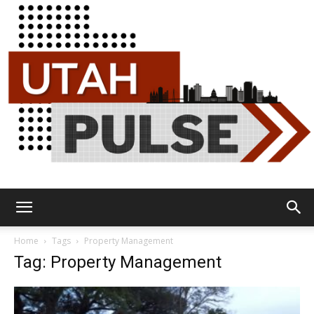
Utah
Home
Tags
Property Management
Tag: Property Management
Pulse