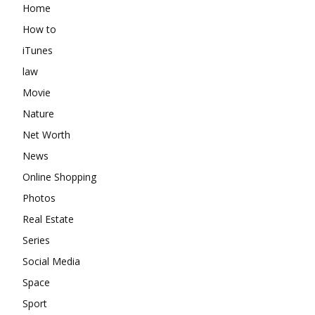
Home
How to
iTunes
law
Movie
Nature
Net Worth
News
Online Shopping
Photos
Real Estate
Series
Social Media
Space
Sport