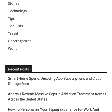
Stories
Technology
Tips
Top Lists
Travel
Uncategorized
World
Recent Posts
Smart Home Spend: Decoding App Subscriptions and Cloud
Storage Fees
Analysis Reveals Massive Gaps in Addiction Treatment Access
Across the United States
How To Personalize Your Typing Experience For Work And