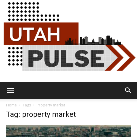
Utah
Home
Tags
Property market
Tag: property market
Pulse