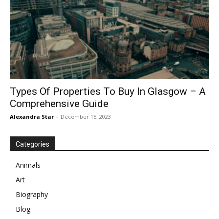
Types Of Properties To Buy In Glasgow – A
Comprehensive Guide
Alexandra Star
-
December 15, 2023
Categories
Animals
Art
Biography
Blog