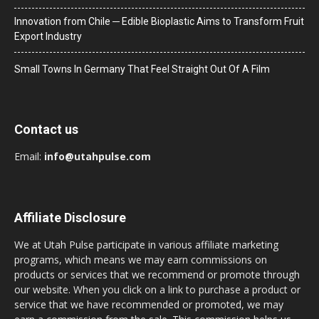
Innovation from Chile ─ Edible Bioplastic Aims to Transform Fruit
Export Industry
Small Towns In Germany That Feel Straight Out Of A Film
Contact us
Email:
info@utahpulse.com
Affiliate Disclosure
We at Utah Pulse participate in various affiliate marketing
programs, which means we may earn commissions on
products or services that we recommend or promote through
our website. When you click on a link to purchase a product or
service that we have recommended or promoted, we may