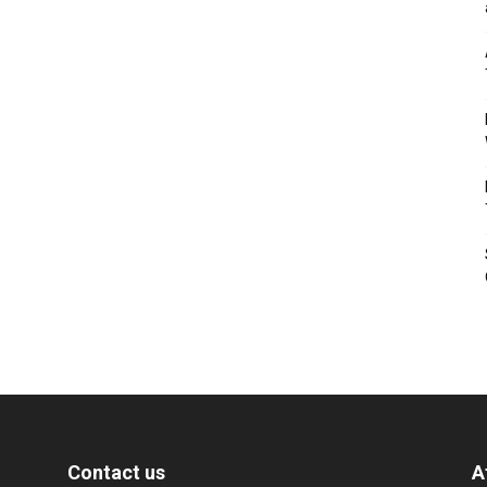
Contact us
A