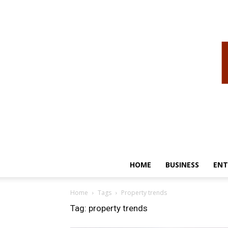
HOME
BUSINESS
ENT
Home
Tags
Property trends
Tag: property trends