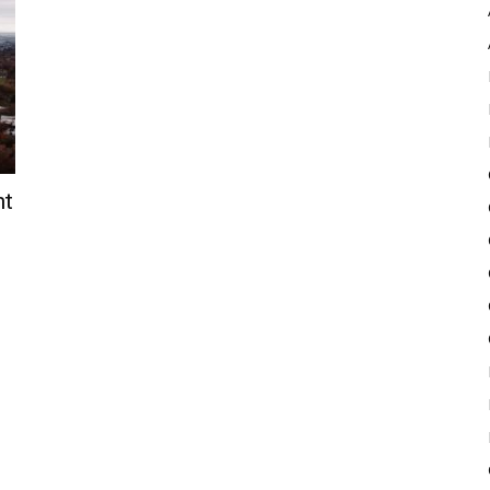
Pulse
nt