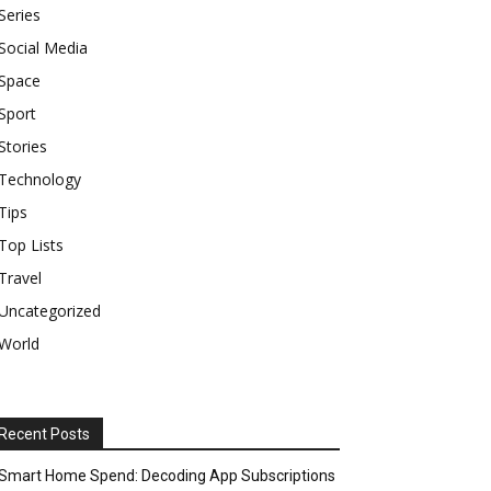
Series
Social Media
Space
Sport
Stories
Technology
Tips
Top Lists
Travel
Uncategorized
World
Recent Posts
Smart Home Spend: Decoding App Subscriptions