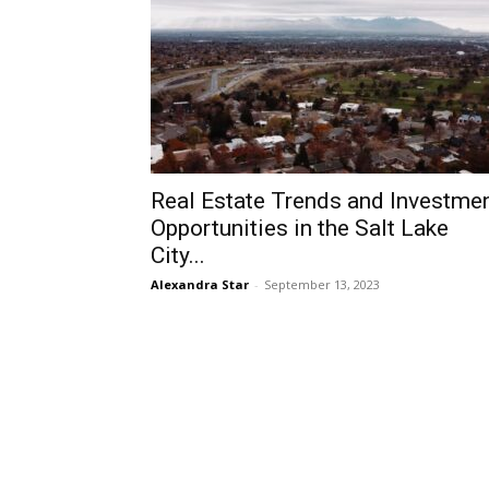
Real Estate Trends and Investme
Opportunities in the Salt Lake
City...
Alexandra Star
-
September 13, 2023