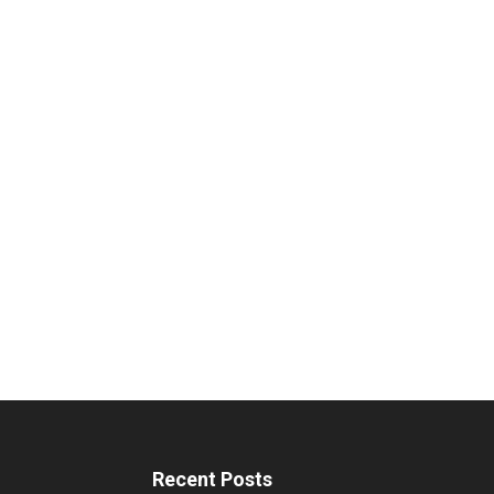
Recent Posts