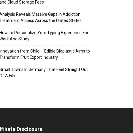
and Cloud Storage Fees
Analysis Reveals Massive Gaps in Addiction
Treatment Access Across the United States
How To Personalize Your Typing Experience For
Work And Study
Innovation from Chile ─ Edible Bioplastic Aims to
Transform Fruit Export Industry
Small Towns In Germany That Feel Straight Out
Of A Film
ffiliate Disclosure