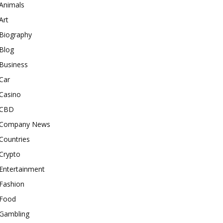
Animals
Art
Biography
Blog
Business
Car
Casino
CBD
Company News
Countries
Crypto
Entertainment
Fashion
Food
Gambling