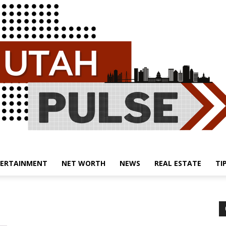
ERTAINMENT
NET WORTH
NEWS
REAL ESTATE
TI
Utah