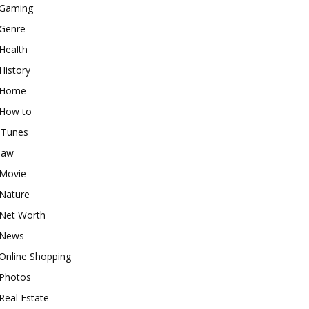
Gaming
Genre
Health
History
Home
How to
iTunes
law
Movie
Nature
Net Worth
News
Online Shopping
Photos
Real Estate