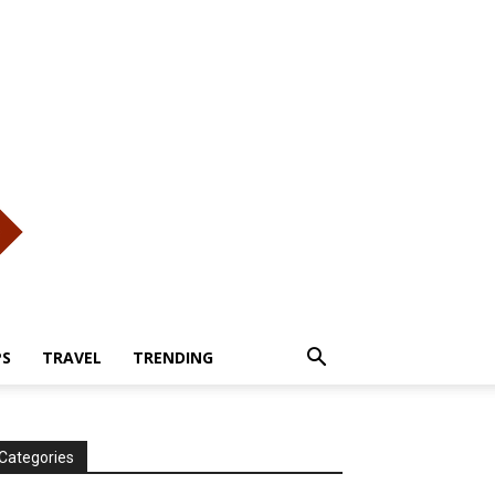
PS
TRAVEL
TRENDING
Categories