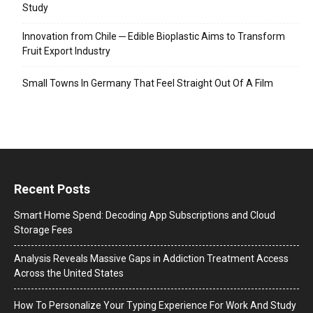
Study
Innovation from Chile ─ Edible Bioplastic Aims to Transform
Fruit Export Industry
Small Towns In Germany That Feel Straight Out Of A Film
Recent Posts
Smart Home Spend: Decoding App Subscriptions and Cloud
Storage Fees
Analysis Reveals Massive Gaps in Addiction Treatment Access
Across the United States
How To Personalize Your Typing Experience For Work And Study