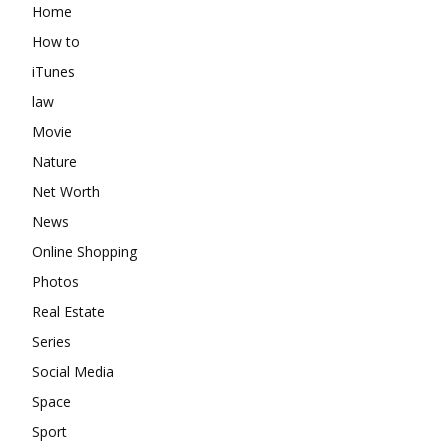
Home
How to
iTunes
law
Movie
Nature
Net Worth
News
Online Shopping
Photos
Real Estate
Series
Social Media
Space
Sport