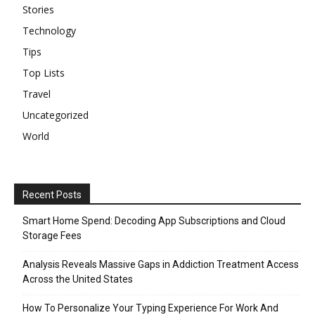
Stories
Technology
Tips
Top Lists
Travel
Uncategorized
World
Recent Posts
Smart Home Spend: Decoding App Subscriptions and Cloud
Storage Fees
Analysis Reveals Massive Gaps in Addiction Treatment Access
Across the United States
How To Personalize Your Typing Experience For Work And