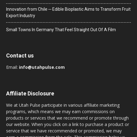
Innovation from Chile ─ Edible Bioplastic Aims to Transform Fruit
Export Industry
Small Towns In Germany That Feel Straight Out Of A Film
Contact us
Email:
info@utahpulse.com
Affiliate Disclosure
We at Utah Pulse participate in various affiliate marketing
programs, which means we may earn commissions on
products or services that we recommend or promote through
our website. When you click on a link to purchase a product or
service that we have recommended or promoted, we may