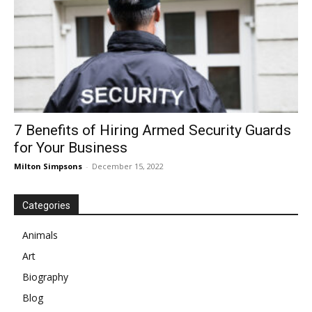
7 Benefits of Hiring Armed Security Guards
for Your Business
Milton Simpsons
-
December 15, 2022
Categories
Animals
Art
Biography
Blog