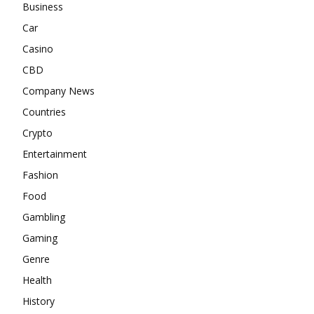
Business
Car
Casino
CBD
Company News
Countries
Crypto
Entertainment
Fashion
Food
Gambling
Gaming
Genre
Health
History