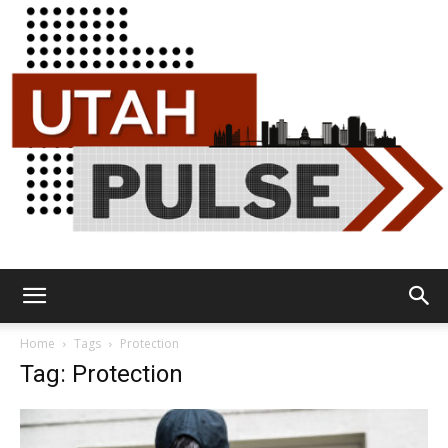
Utah
Home
Tags
Protection
Tag: Protection
Pulse