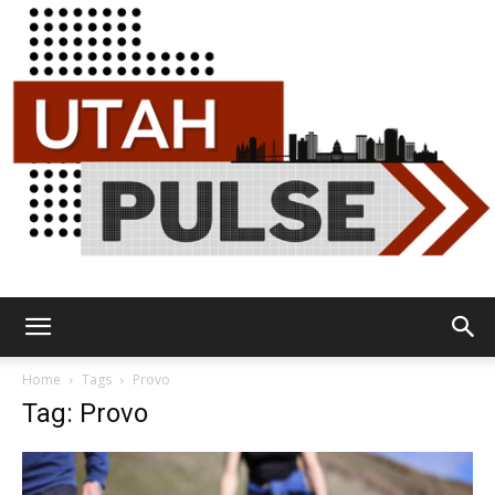
Utah
Home
Tags
Provo
Tag: Provo
Pulse