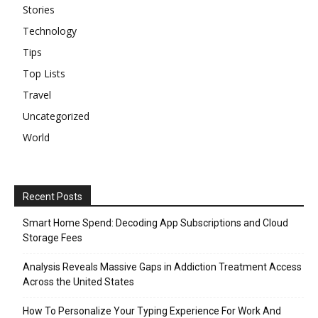
Stories
Technology
Tips
Top Lists
Travel
Uncategorized
World
Recent Posts
Smart Home Spend: Decoding App Subscriptions and Cloud
Storage Fees
Analysis Reveals Massive Gaps in Addiction Treatment Access
Across the United States
How To Personalize Your Typing Experience For Work And