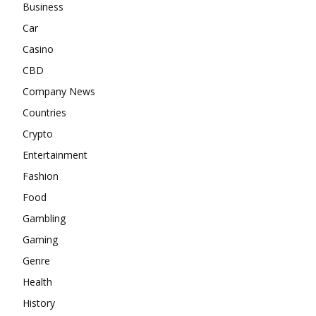
Business
Car
Casino
CBD
Company News
Countries
Crypto
Entertainment
Fashion
Food
Gambling
Gaming
Genre
Health
History