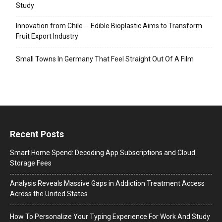
Study
Innovation from Chile ─ Edible Bioplastic Aims to Transform
Fruit Export Industry
Small Towns In Germany That Feel Straight Out Of A Film
Recent Posts
Smart Home Spend: Decoding App Subscriptions and Cloud
Storage Fees
Analysis Reveals Massive Gaps in Addiction Treatment Access
Across the United States
How To Personalize Your Typing Experience For Work And Study