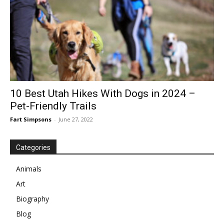
10 Best Utah Hikes With Dogs in 2024 –
Pet-Friendly Trails
Fart Simpsons
-
June 27, 2022
Categories
Animals
Art
Biography
Blog