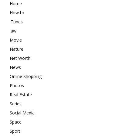
Home
How to
iTunes
law
Movie
Nature
Net Worth
News
Online Shopping
Photos
Real Estate
Series
Social Media
Space
Sport