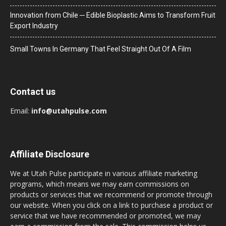
Innovation from Chile ─ Edible Bioplastic Aims to Transform Fruit
Export Industry
Small Towns In Germany That Feel Straight Out Of A Film
Contact us
Email:
info@utahpulse.com
Affiliate Disclosure
We at Utah Pulse participate in various affiliate marketing
programs, which means we may earn commissions on
products or services that we recommend or promote through
our website. When you click on a link to purchase a product or
service that we have recommended or promoted, we may