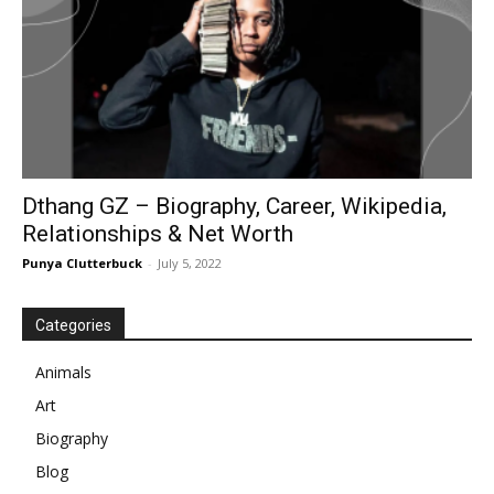
Dthang GZ – Biography, Career, Wikipedia,
Relationships & Net Worth
Punya Clutterbuck
-
July 5, 2022
Categories
Animals
Art
Biography
Blog