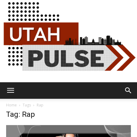
Utah
Home
Tags
Rap
Tag: Rap
Pulse