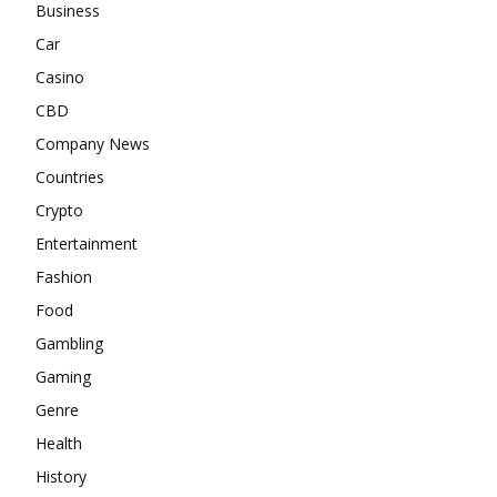
Business
Car
Casino
CBD
Company News
Countries
Crypto
Entertainment
Fashion
Food
Gambling
Gaming
Genre
Health
History