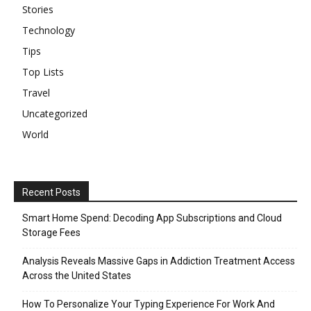
Stories
Technology
Tips
Top Lists
Travel
Uncategorized
World
Recent Posts
Smart Home Spend: Decoding App Subscriptions and Cloud
Storage Fees
Analysis Reveals Massive Gaps in Addiction Treatment Access
Across the United States
How To Personalize Your Typing Experience For Work And