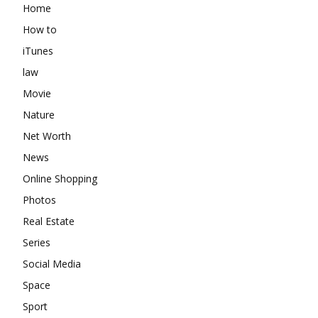
Home
How to
iTunes
law
Movie
Nature
Net Worth
News
Online Shopping
Photos
Real Estate
Series
Social Media
Space
Sport