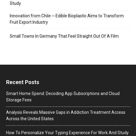
Study
Innovation from Chile ─ Edible Bioplastic Aims to Transform
Fruit Export Industry
Small Towns In Germany That Feel Straight Out Of A Film
Recent Posts
Smart Home Spend: Decoding App Subscriptions and Cloud
Storage Fees
Analysis Reveals Massive Gaps in Addiction Treatment Access
Across the United States
How To Personalize Your Typing Experience For Work And Study