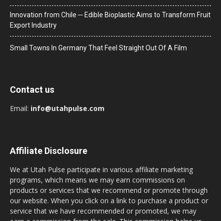
Innovation from Chile ─ Edible Bioplastic Aims to Transform Fruit
Export Industry
Small Towns In Germany That Feel Straight Out Of A Film
Contact us
Email:
info@utahpulse.com
Affiliate Disclosure
We at Utah Pulse participate in various affiliate marketing
programs, which means we may earn commissions on
products or services that we recommend or promote through
our website. When you click on a link to purchase a product or
service that we have recommended or promoted, we may