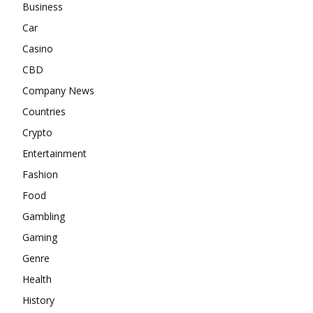
Business
Car
Casino
CBD
Company News
Countries
Crypto
Entertainment
Fashion
Food
Gambling
Gaming
Genre
Health
History