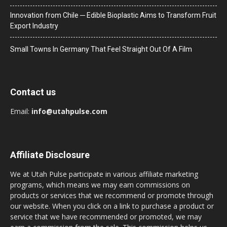
Innovation from Chile ─ Edible Bioplastic Aims to Transform Fruit
Export Industry
Small Towns In Germany That Feel Straight Out Of A Film
Contact us
Email:
info@utahpulse.com
Affiliate Disclosure
We at Utah Pulse participate in various affiliate marketing
programs, which means we may earn commissions on
products or services that we recommend or promote through
our website. When you click on a link to purchase a product or
service that we have recommended or promoted, we may