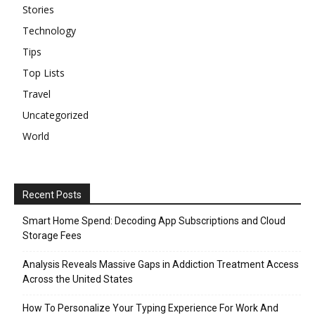
Stories
Technology
Tips
Top Lists
Travel
Uncategorized
World
Recent Posts
Smart Home Spend: Decoding App Subscriptions and Cloud
Storage Fees
Analysis Reveals Massive Gaps in Addiction Treatment Access
Across the United States
How To Personalize Your Typing Experience For Work And