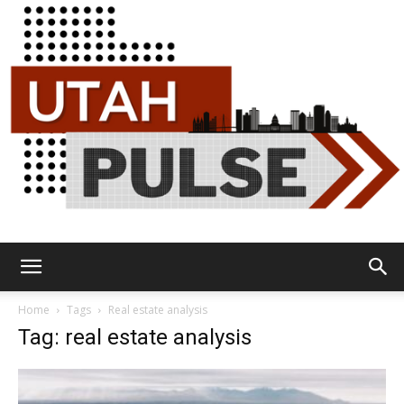
Utah
Home
Tags
Real estate analysis
Tag: real estate analysis
Pulse