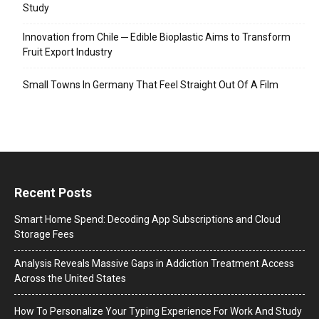
Study
Innovation from Chile ─ Edible Bioplastic Aims to Transform
Fruit Export Industry
Small Towns In Germany That Feel Straight Out Of A Film
Recent Posts
Smart Home Spend: Decoding App Subscriptions and Cloud
Storage Fees
Analysis Reveals Massive Gaps in Addiction Treatment Access
Across the United States
How To Personalize Your Typing Experience For Work And Study