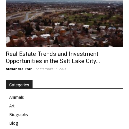
Real Estate Trends and Investment
Opportunities in the Salt Lake City...
Alexandra Star
-
September 13, 2023
Categories
Animals
Art
Biography
Blog