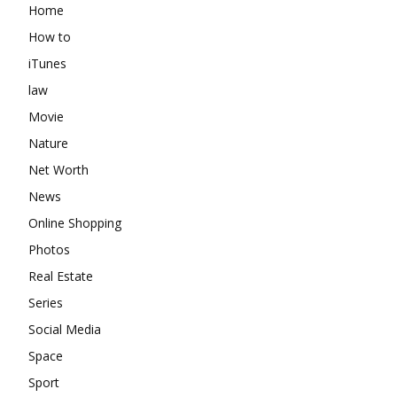
Home
How to
iTunes
law
Movie
Nature
Net Worth
News
Online Shopping
Photos
Real Estate
Series
Social Media
Space
Sport