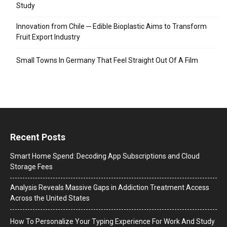
Study
Innovation from Chile ─ Edible Bioplastic Aims to Transform
Fruit Export Industry
Small Towns In Germany That Feel Straight Out Of A Film
Recent Posts
Smart Home Spend: Decoding App Subscriptions and Cloud
Storage Fees
Analysis Reveals Massive Gaps in Addiction Treatment Access
Across the United States
How To Personalize Your Typing Experience For Work And Study