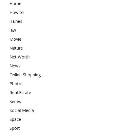
Home
How to
iTunes
law
Movie
Nature
Net Worth
News
Online Shopping
Photos
Real Estate
Series
Social Media
Space
Sport