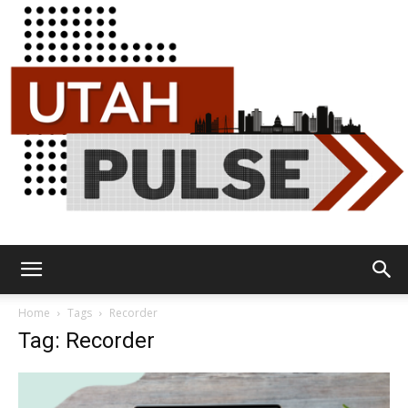
Utah
Home
Tags
Recorder
Tag: Recorder
Pulse