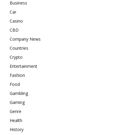
Business
Car
Casino
CBD
Company News
Countries
Crypto
Entertainment
Fashion
Food
Gambling
Gaming
Genre
Health
History