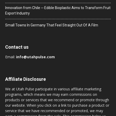
Innovation from Chile ─ Edible Bioplastic Aims to Transform Fruit
Export Industry
Small Towns In Germany That Feel Straight Out Of A Film
Contact us
Email:
info@utahpulse.com
Affiliate Disclosure
We at Utah Pulse participate in various affiliate marketing
programs, which means we may earn commissions on
products or services that we recommend or promote through
our website. When you click on a link to purchase a product or
service that we have recommended or promoted, we may