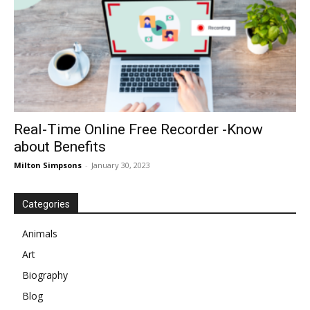
Real-Time Online Free Recorder -Know
about Benefits
Milton Simpsons
-
January 30, 2023
Categories
Animals
Art
Biography
Blog