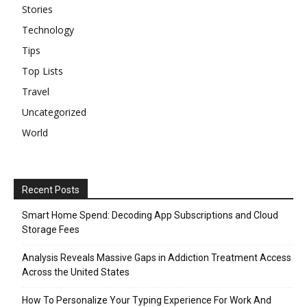
Stories
Technology
Tips
Top Lists
Travel
Uncategorized
World
Recent Posts
Smart Home Spend: Decoding App Subscriptions and Cloud
Storage Fees
Analysis Reveals Massive Gaps in Addiction Treatment Access
Across the United States
How To Personalize Your Typing Experience For Work And