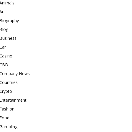
Animals
Art
Biography
Blog
Business
Car
Casino
CBD
Company News
Countries
Crypto
Entertainment
Fashion
Food
Gambling