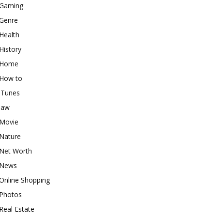
Gaming
Genre
Health
History
Home
How to
iTunes
law
Movie
Nature
Net Worth
News
Online Shopping
Photos
Real Estate