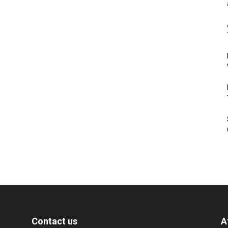
Contact us
A