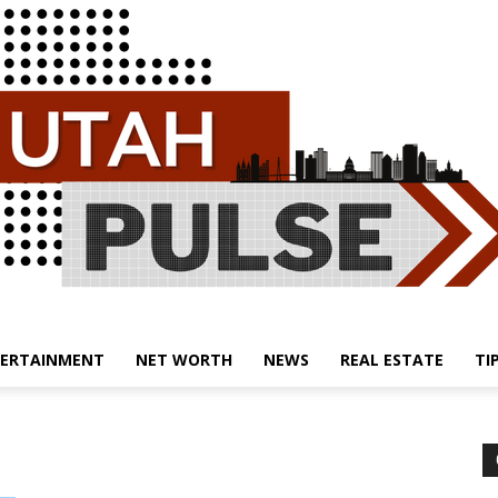
ERTAINMENT
NET WORTH
NEWS
REAL ESTATE
TI
Utah