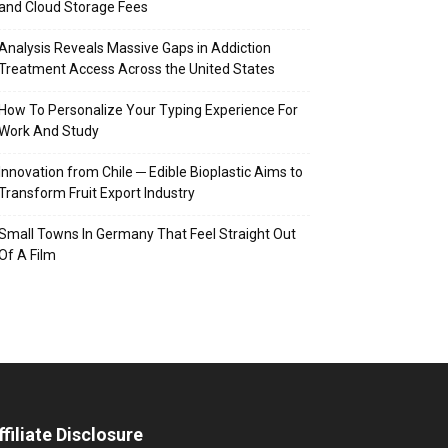
and Cloud Storage Fees
Analysis Reveals Massive Gaps in Addiction
Treatment Access Across the United States
How To Personalize Your Typing Experience For
Work And Study
Innovation from Chile ─ Edible Bioplastic Aims to
Transform Fruit Export Industry
Small Towns In Germany That Feel Straight Out
Of A Film
ffiliate Disclosure