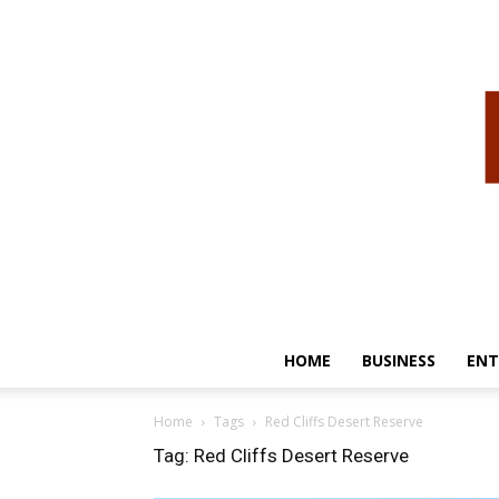
HOME
BUSINESS
ENT
Home
Tags
Red Cliffs Desert Reserve
Tag: Red Cliffs Desert Reserve