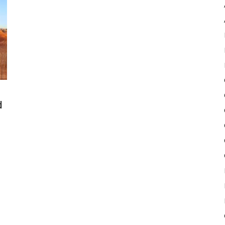
Pulse
d