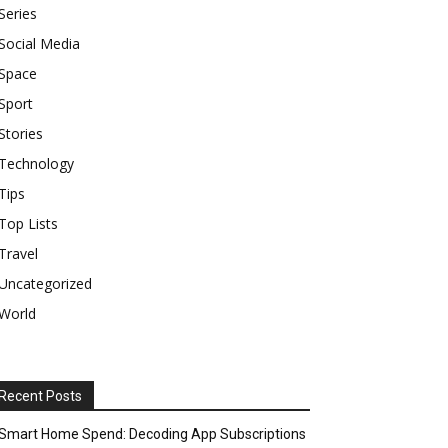
Series
Social Media
Space
Sport
Stories
Technology
Tips
Top Lists
Travel
Uncategorized
World
Recent Posts
Smart Home Spend: Decoding App Subscriptions