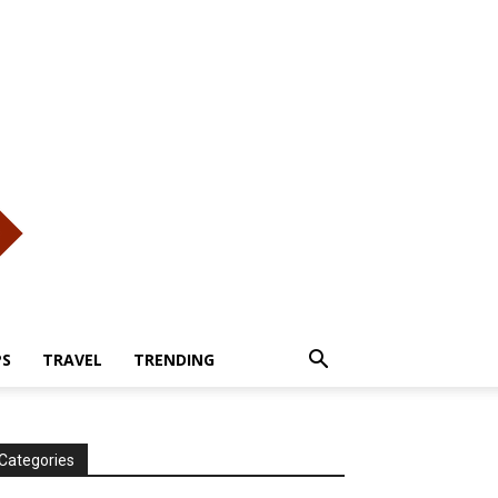
PS
TRAVEL
TRENDING
Categories