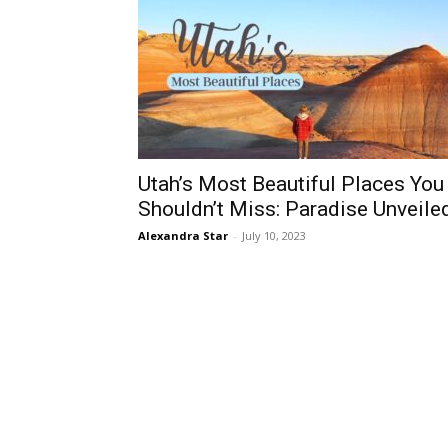
Utah’s Most Beautiful Places You
Shouldn’t Miss: Paradise Unveile
Alexandra Star
-
July 10, 2023