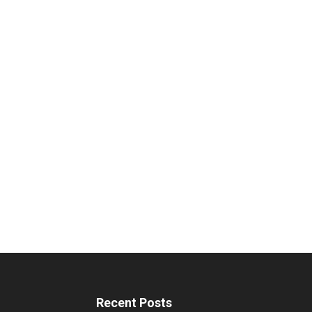
Recent Posts