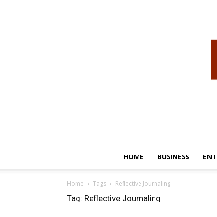
HOME
BUSINESS
ENT
Home
Tags
Reflective Journaling
Tag: Reflective Journaling