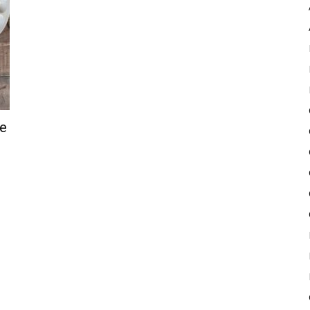
Pulse
ve