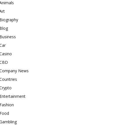
Animals
Art
Biography
Blog
Business
Car
Casino
CBD
Company News
Countries
Crypto
Entertainment
Fashion
Food
Gambling