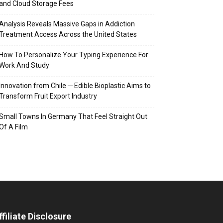
and Cloud Storage Fees
Analysis Reveals Massive Gaps in Addiction
Treatment Access Across the United States
How To Personalize Your Typing Experience For
Work And Study
Innovation from Chile ─ Edible Bioplastic Aims to
Transform Fruit Export Industry
Small Towns In Germany That Feel Straight Out
Of A Film
ffiliate Disclosure