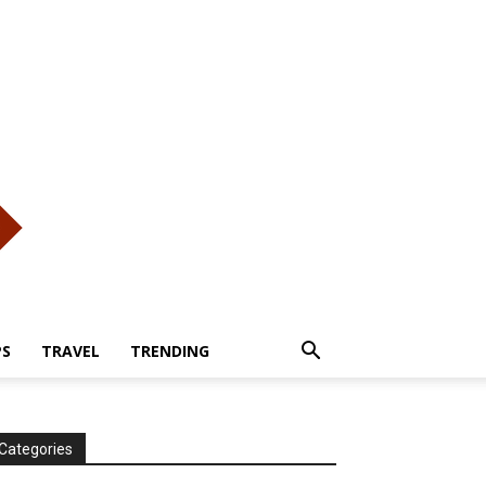
PS
TRAVEL
TRENDING
Categories