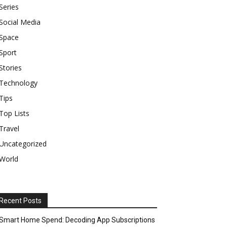
Series
Social Media
Space
Sport
Stories
Technology
Tips
Top Lists
Travel
Uncategorized
World
Recent Posts
Smart Home Spend: Decoding App Subscriptions