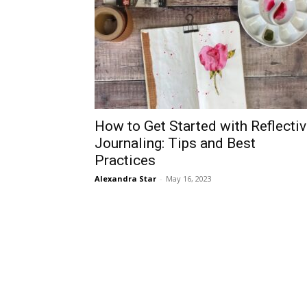
How to Get Started with Reflecti
Journaling: Tips and Best
Practices
Alexandra Star
-
May 16, 2023