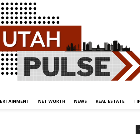
ERTAINMENT
NET WORTH
NEWS
REAL ESTATE
TI
Utah