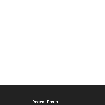
Recent Posts