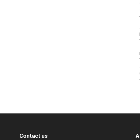
Contact us
A