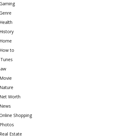
Gaming
Genre
Health
History
Home
How to
iTunes
law
Movie
Nature
Net Worth
News
Online Shopping
Photos
Real Estate