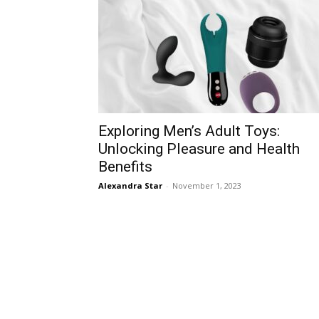
Exploring Men’s Adult Toys:
Unlocking Pleasure and Health
Benefits
Alexandra Star
-
November 1, 2023