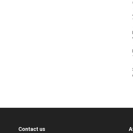
Contact us
A