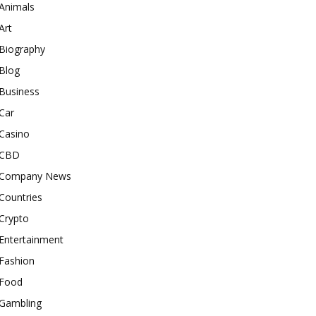
Animals
Art
Biography
Blog
Business
Car
Casino
CBD
Company News
Countries
Crypto
Entertainment
Fashion
Food
Gambling