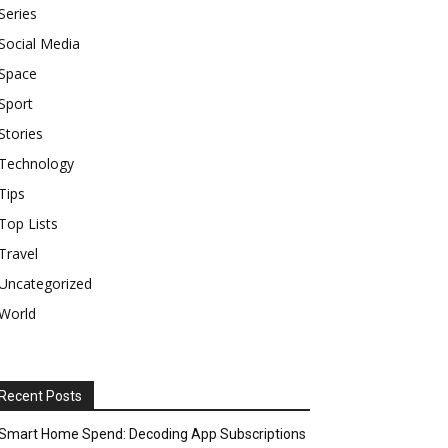
Series
Social Media
Space
Sport
Stories
Technology
Tips
Top Lists
Travel
Uncategorized
World
Recent Posts
Smart Home Spend: Decoding App Subscriptions