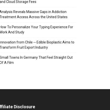
and Cloud Storage Fees
Analysis Reveals Massive Gaps in Addiction
Treatment Access Across the United States
How To Personalize Your Typing Experience For
Work And Study
Innovation from Chile ─ Edible Bioplastic Aims to
Transform Fruit Export Industry
Small Towns In Germany That Feel Straight Out
Of A Film
ffiliate Disclosure