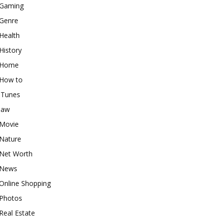
Gaming
Genre
Health
History
Home
How to
iTunes
law
Movie
Nature
Net Worth
News
Online Shopping
Photos
Real Estate