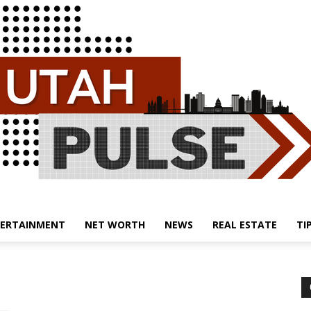
ERTAINMENT
NET WORTH
NEWS
REAL ESTATE
TI
Utah