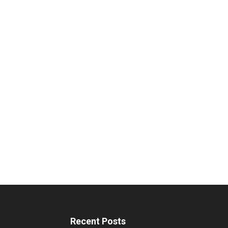
Recent Posts