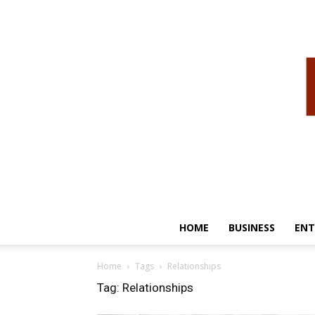
HOME
BUSINESS
ENT
Home
Tags
Relationships
Tag: Relationships