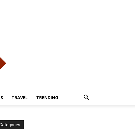
PS
TRAVEL
TRENDING
Categories