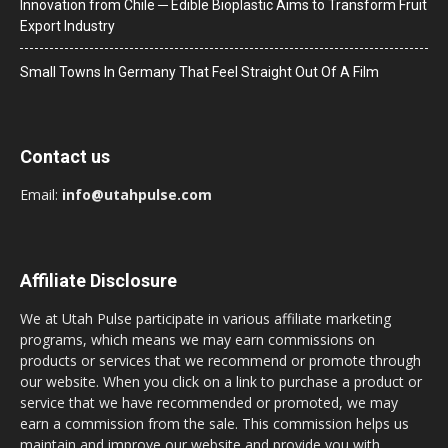
Innovation from Chile ─ Edible Bioplastic Aims to Transform Fruit
Export Industry
Small Towns In Germany That Feel Straight Out Of A Film
Contact us
Email:
info@utahpulse.com
Affiliate Disclosure
We at Utah Pulse participate in various affiliate marketing
programs, which means we may earn commissions on
products or services that we recommend or promote through
our website. When you click on a link to purchase a product or
service that we have recommended or promoted, we may
earn a commission from the sale. This commission helps us
maintain and improve our website and provide you with