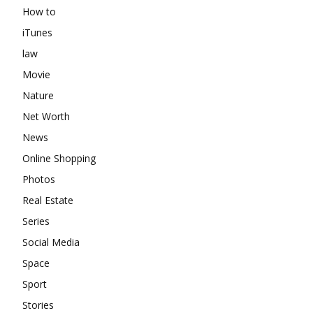
How to
iTunes
law
Movie
Nature
Net Worth
News
Online Shopping
Photos
Real Estate
Series
Social Media
Space
Sport
Stories