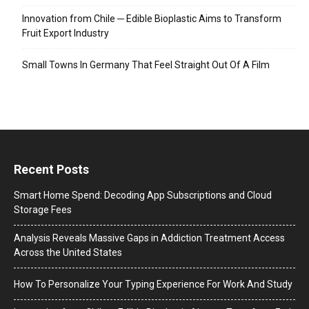
Innovation from Chile ─ Edible Bioplastic Aims to Transform
Fruit Export Industry
Small Towns In Germany That Feel Straight Out Of A Film
Recent Posts
Smart Home Spend: Decoding App Subscriptions and Cloud
Storage Fees
Analysis Reveals Massive Gaps in Addiction Treatment Access
Across the United States
How To Personalize Your Typing Experience For Work And Study