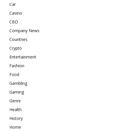
Car
Casino
CBD
Company News
Countries
Crypto
Entertainment
Fashion
Food
Gambling
Gaming
Genre
Health
History
Home