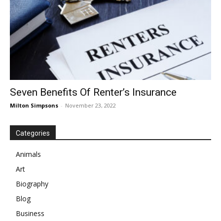
Seven Benefits Of Renter’s Insurance
Milton Simpsons
-
November 23, 2022
Categories
Animals
Art
Biography
Blog
Business