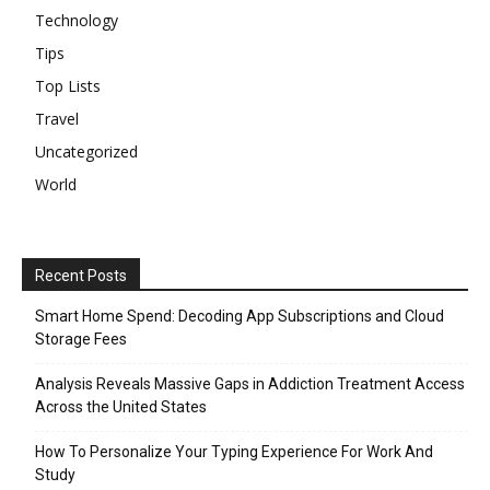
Technology
Tips
Top Lists
Travel
Uncategorized
World
Recent Posts
Smart Home Spend: Decoding App Subscriptions and Cloud
Storage Fees
Analysis Reveals Massive Gaps in Addiction Treatment Access
Across the United States
How To Personalize Your Typing Experience For Work And
Study