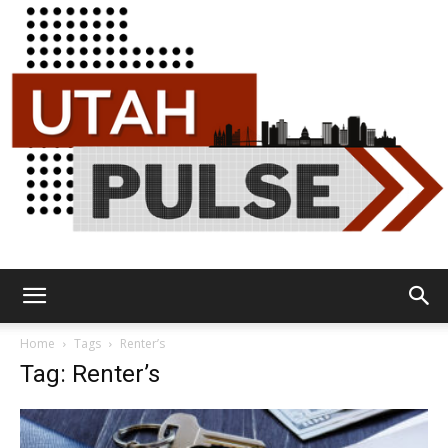
Utah
Home
Tags
Renter’s
Tag: Renter’s
Pulse