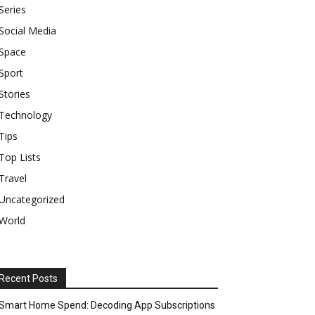
Series
Social Media
Space
Sport
Stories
Technology
Tips
Top Lists
Travel
Uncategorized
World
Recent Posts
Smart Home Spend: Decoding App Subscriptions