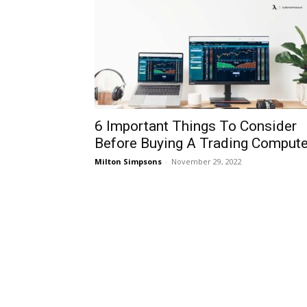
6 Important Things To Consider
Before Buying A Trading Compute
Milton Simpsons
-
November 29, 2022