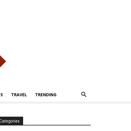
PS
TRAVEL
TRENDING
Categories