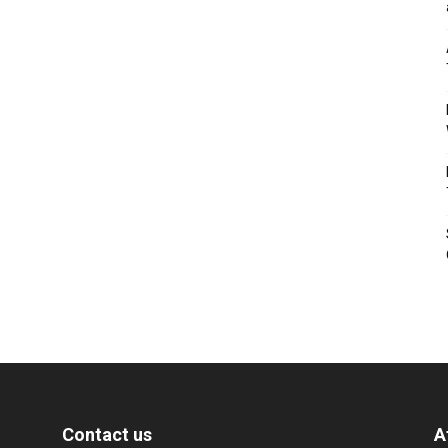
Contact us
A