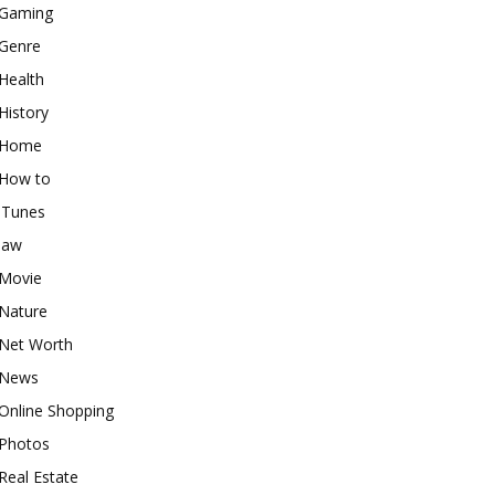
Gaming
Genre
Health
History
Home
How to
iTunes
law
Movie
Nature
Net Worth
News
Online Shopping
Photos
Real Estate