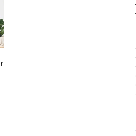
Pulse
r