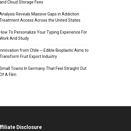
and Cloud Storage Fees
Analysis Reveals Massive Gaps in Addiction
Treatment Access Across the United States
How To Personalize Your Typing Experience For
Work And Study
Innovation from Chile ─ Edible Bioplastic Aims to
Transform Fruit Export Industry
Small Towns In Germany That Feel Straight Out
Of A Film
ffiliate Disclosure