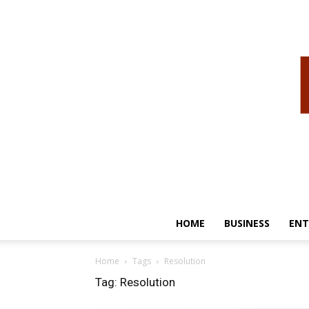
HOME
BUSINESS
ENT
Home
Tags
Resolution
Tag: Resolution