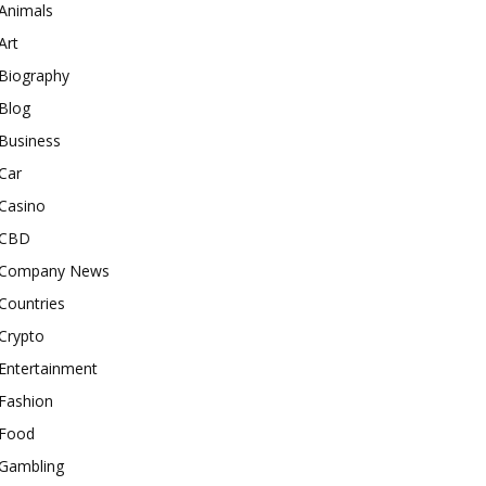
Animals
Art
Biography
Blog
Business
Car
Casino
CBD
Company News
Countries
Crypto
Entertainment
Fashion
Food
Gambling