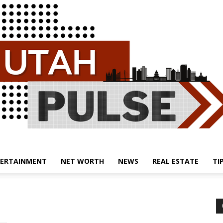
ERTAINMENT
NET WORTH
NEWS
REAL ESTATE
TI
Utah