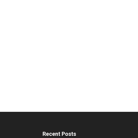
Recent Posts