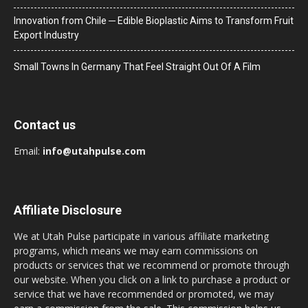
Innovation from Chile ─ Edible Bioplastic Aims to Transform Fruit
Export Industry
Small Towns In Germany That Feel Straight Out Of A Film
Contact us
Email:
info@utahpulse.com
Affiliate Disclosure
We at Utah Pulse participate in various affiliate marketing
programs, which means we may earn commissions on
products or services that we recommend or promote through
our website. When you click on a link to purchase a product or
service that we have recommended or promoted, we may