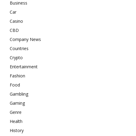
Business
Car
Casino
CBD
Company News
Countries
Crypto
Entertainment
Fashion
Food
Gambling
Gaming
Genre
Health
History