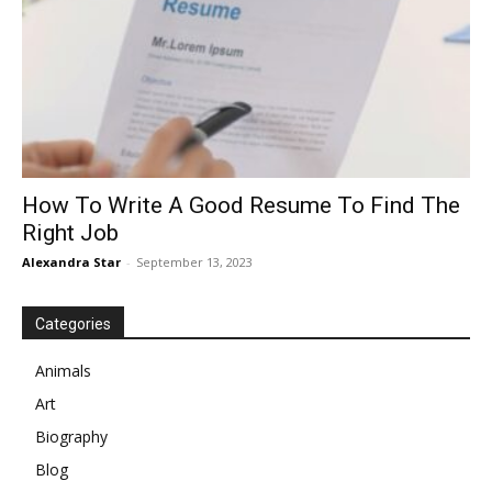
How To Write A Good Resume To Find The
Right Job
Alexandra Star
-
September 13, 2023
Categories
Animals
Art
Biography
Blog