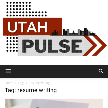
Utah
Home
Tags
Resume writing
Tag: resume writing
Pulse