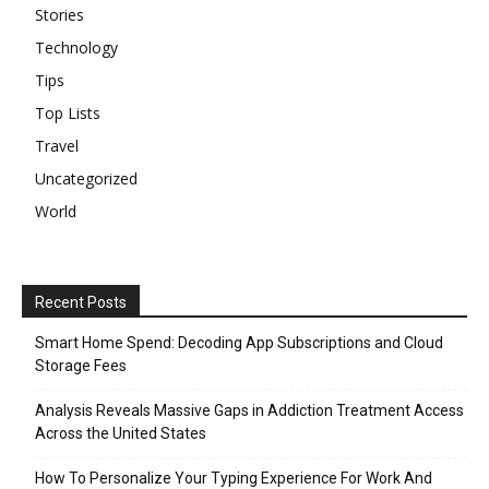
Stories
Technology
Tips
Top Lists
Travel
Uncategorized
World
Recent Posts
Smart Home Spend: Decoding App Subscriptions and Cloud
Storage Fees
Analysis Reveals Massive Gaps in Addiction Treatment Access
Across the United States
How To Personalize Your Typing Experience For Work And