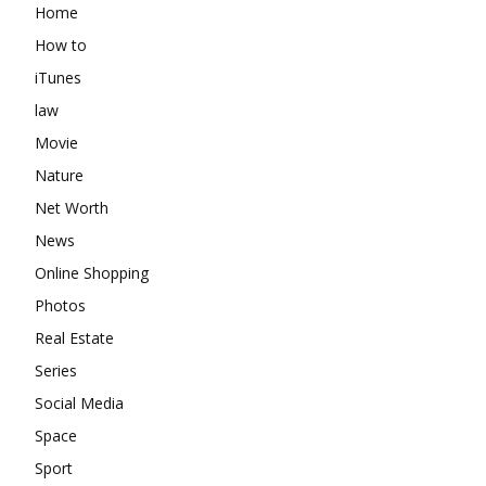
Home
How to
iTunes
law
Movie
Nature
Net Worth
News
Online Shopping
Photos
Real Estate
Series
Social Media
Space
Sport