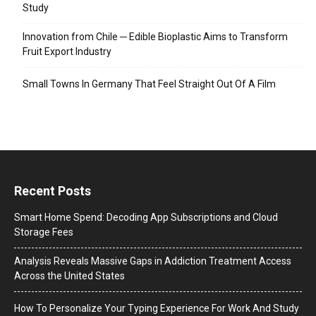
Study
Innovation from Chile ─ Edible Bioplastic Aims to Transform
Fruit Export Industry
Small Towns In Germany That Feel Straight Out Of A Film
Recent Posts
Smart Home Spend: Decoding App Subscriptions and Cloud
Storage Fees
Analysis Reveals Massive Gaps in Addiction Treatment Access
Across the United States
How To Personalize Your Typing Experience For Work And Study