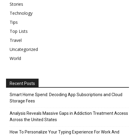
Stories
Technology
Tips
Top Lists
Travel
Uncategorized
World
Recent Posts
Smart Home Spend: Decoding App Subscriptions and Cloud
Storage Fees
Analysis Reveals Massive Gaps in Addiction Treatment Access
Across the United States
How To Personalize Your Typing Experience For Work And