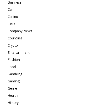
Business
Car
Casino
CBD
Company News
Countries
Crypto
Entertainment
Fashion
Food
Gambling
Gaming
Genre
Health
History