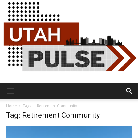
Utah
Home
Tags
Retirement Community
Tag: Retirement Community
Pulse