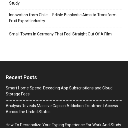
Study
Innovation from Chile ─ Edible Bioplastic Aims to Transform
Fruit Export Industry
Small Towns In Germany That Feel Straight Out Of A Film
Recent Posts
Smart Home Spend: Decoding App Subscriptions and Cloud
Storage Fees
Analysis Reveals Massive Gaps in Addiction Treatment Access
Across the United States
How To Personalize Your Typing Experience For Work And Study