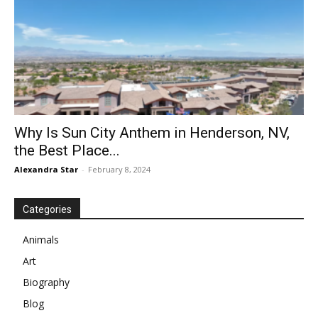
Why Is Sun City Anthem in Henderson, NV,
the Best Place...
Alexandra Star
-
February 8, 2024
Categories
Animals
Art
Biography
Blog