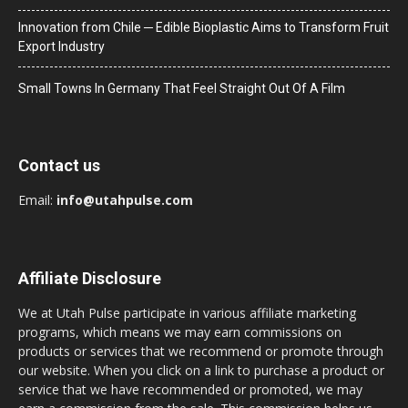
Innovation from Chile ─ Edible Bioplastic Aims to Transform Fruit
Export Industry
Small Towns In Germany That Feel Straight Out Of A Film
Contact us
Email:
info@utahpulse.com
Affiliate Disclosure
We at Utah Pulse participate in various affiliate marketing
programs, which means we may earn commissions on
products or services that we recommend or promote through
our website. When you click on a link to purchase a product or
service that we have recommended or promoted, we may