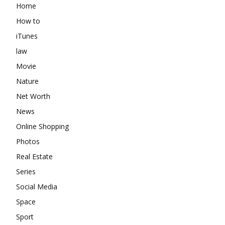
Home
How to
iTunes
law
Movie
Nature
Net Worth
News
Online Shopping
Photos
Real Estate
Series
Social Media
Space
Sport