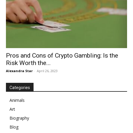
Pros and Cons of Crypto Gambling: Is the
Risk Worth the...
Alexandra Star
-
April 26, 2023
Categories
Animals
Art
Biography
Blog