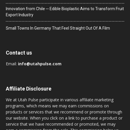
Innovation from Chile ─ Edible Bioplastic Aims to Transform Fruit
Export Industry
Small Towns In Germany That Feel Straight Out Of A Film
Contact us
Email:
info@utahpulse.com
Affiliate Disclosure
We at Utah Pulse participate in various affiliate marketing
programs, which means we may earn commissions on
products or services that we recommend or promote through
our website. When you click on a link to purchase a product or
service that we have recommended or promoted, we may