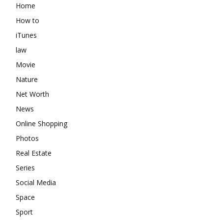
Home
How to
iTunes
law
Movie
Nature
Net Worth
News
Online Shopping
Photos
Real Estate
Series
Social Media
Space
Sport