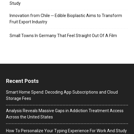
Study
Innovation from Chile ─ Edible Bioplastic Aims to Transform
Fruit Export Industry
Small Towns In Germany That Feel Straight Out Of A Film
Recent Posts
Smart Home Spend: Decoding App Subscriptions and Cloud
Storage Fees
Analysis Reveals Massive Gaps in Addiction Treatment Access
Across the United States
How To Personalize Your Typing Experience For Work And Study