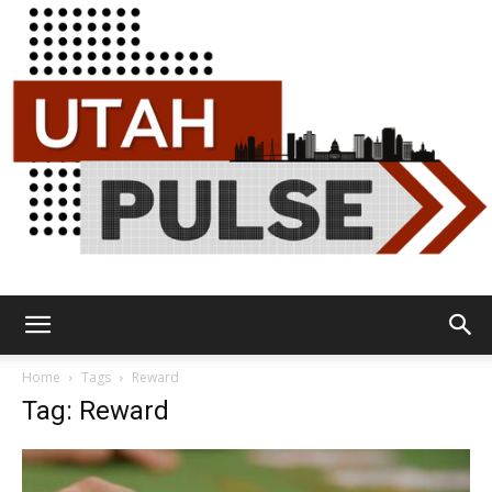
Utah
Home
Tags
Reward
Tag: Reward
Pulse