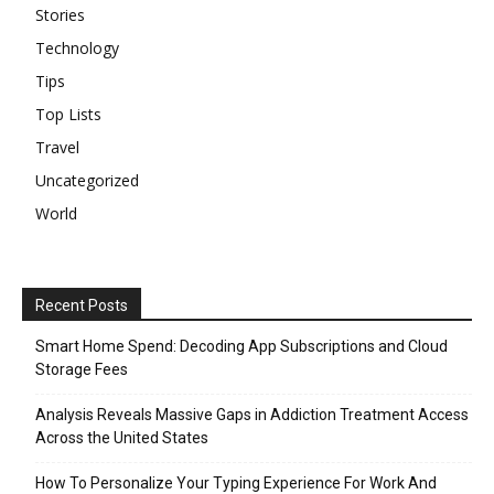
Stories
Technology
Tips
Top Lists
Travel
Uncategorized
World
Recent Posts
Smart Home Spend: Decoding App Subscriptions and Cloud
Storage Fees
Analysis Reveals Massive Gaps in Addiction Treatment Access
Across the United States
How To Personalize Your Typing Experience For Work And