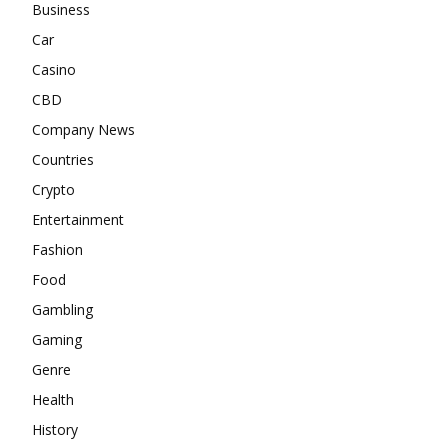
Business
Car
Casino
CBD
Company News
Countries
Crypto
Entertainment
Fashion
Food
Gambling
Gaming
Genre
Health
History