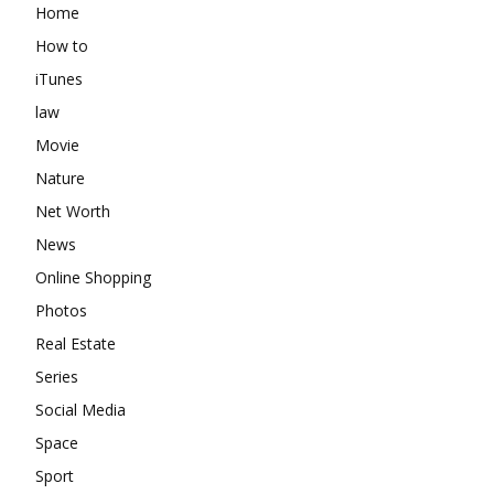
Home
How to
iTunes
law
Movie
Nature
Net Worth
News
Online Shopping
Photos
Real Estate
Series
Social Media
Space
Sport