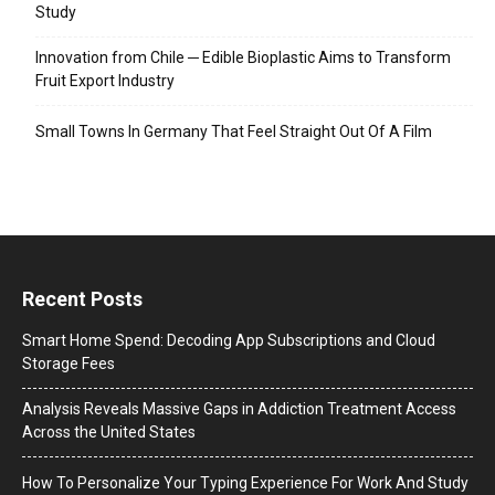
Study
Innovation from Chile ─ Edible Bioplastic Aims to Transform
Fruit Export Industry
Small Towns In Germany That Feel Straight Out Of A Film
Recent Posts
Smart Home Spend: Decoding App Subscriptions and Cloud
Storage Fees
Analysis Reveals Massive Gaps in Addiction Treatment Access
Across the United States
How To Personalize Your Typing Experience For Work And Study