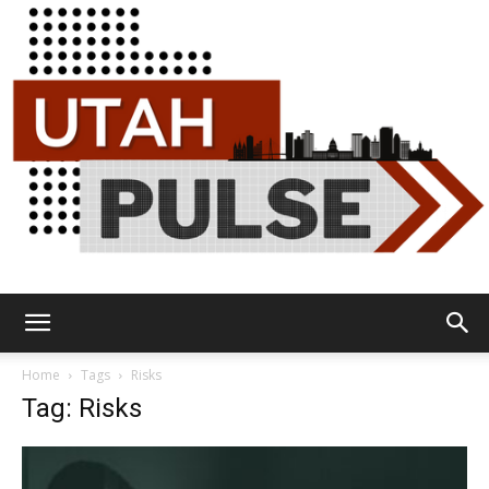
Utah
Home
Tags
Risks
Tag: Risks
Pulse