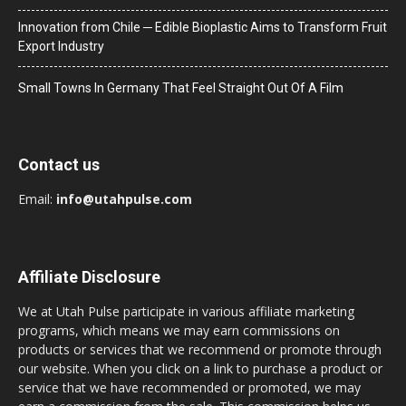
Innovation from Chile ─ Edible Bioplastic Aims to Transform Fruit
Export Industry
Small Towns In Germany That Feel Straight Out Of A Film
Contact us
Email:
info@utahpulse.com
Affiliate Disclosure
We at Utah Pulse participate in various affiliate marketing
programs, which means we may earn commissions on
products or services that we recommend or promote through
our website. When you click on a link to purchase a product or
service that we have recommended or promoted, we may