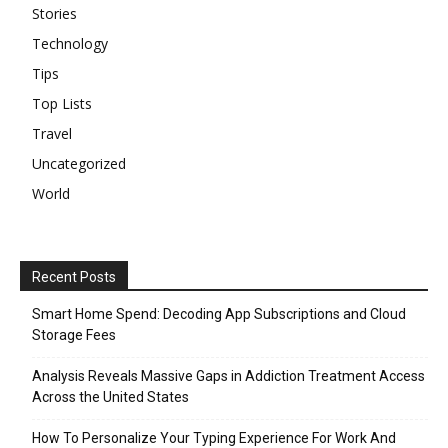
Stories
Technology
Tips
Top Lists
Travel
Uncategorized
World
Recent Posts
Smart Home Spend: Decoding App Subscriptions and Cloud
Storage Fees
Analysis Reveals Massive Gaps in Addiction Treatment Access
Across the United States
How To Personalize Your Typing Experience For Work And