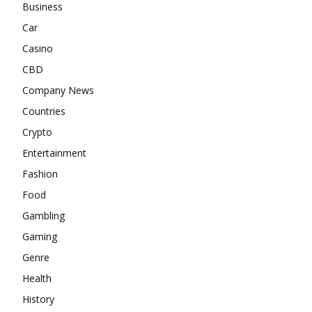
Business
Car
Casino
CBD
Company News
Countries
Crypto
Entertainment
Fashion
Food
Gambling
Gaming
Genre
Health
History