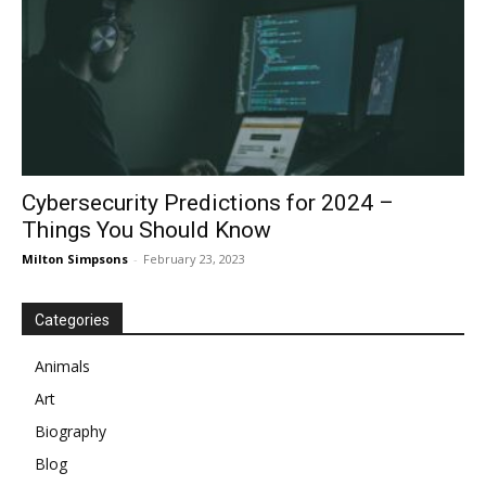
Cybersecurity Predictions for 2024 –
Things You Should Know
Milton Simpsons
-
February 23, 2023
Categories
Animals
Art
Biography
Blog