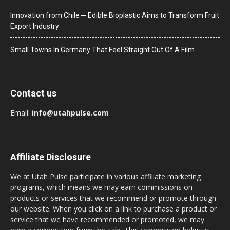
Innovation from Chile ─ Edible Bioplastic Aims to Transform Fruit
Export Industry
Small Towns In Germany That Feel Straight Out Of A Film
Contact us
Email:
info@utahpulse.com
Affiliate Disclosure
We at Utah Pulse participate in various affiliate marketing
programs, which means we may earn commissions on
products or services that we recommend or promote through
our website. When you click on a link to purchase a product or
service that we have recommended or promoted, we may