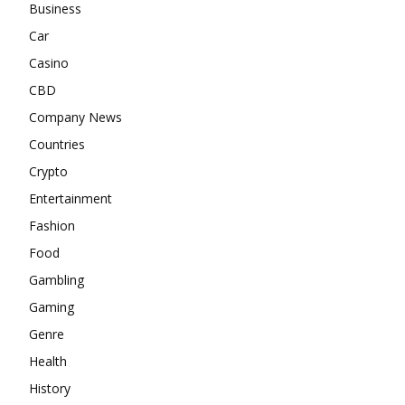
Business
Car
Casino
CBD
Company News
Countries
Crypto
Entertainment
Fashion
Food
Gambling
Gaming
Genre
Health
History