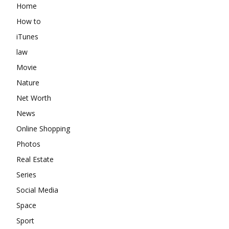
Home
How to
iTunes
law
Movie
Nature
Net Worth
News
Online Shopping
Photos
Real Estate
Series
Social Media
Space
Sport