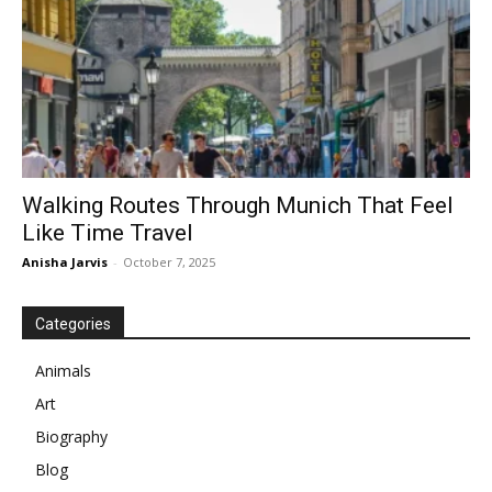
Walking Routes Through Munich That Feel
Like Time Travel
Anisha Jarvis
-
October 7, 2025
Categories
Animals
Art
Biography
Blog