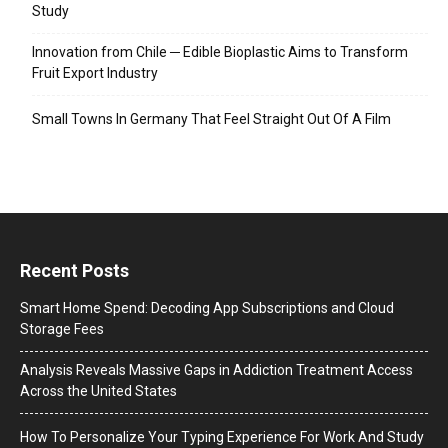
Study
Innovation from Chile ─ Edible Bioplastic Aims to Transform
Fruit Export Industry
Small Towns In Germany That Feel Straight Out Of A Film
Recent Posts
Smart Home Spend: Decoding App Subscriptions and Cloud
Storage Fees
Analysis Reveals Massive Gaps in Addiction Treatment Access
Across the United States
How To Personalize Your Typing Experience For Work And Study