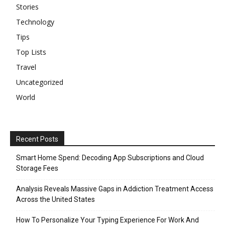
Stories
Technology
Tips
Top Lists
Travel
Uncategorized
World
Recent Posts
Smart Home Spend: Decoding App Subscriptions and Cloud
Storage Fees
Analysis Reveals Massive Gaps in Addiction Treatment Access
Across the United States
How To Personalize Your Typing Experience For Work And