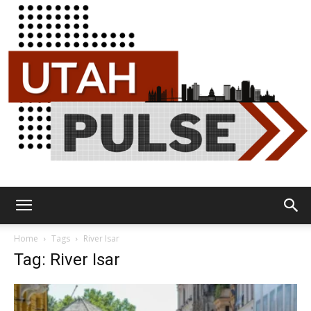
Utah
Home
Tags
River Isar
Tag: River Isar
Pulse