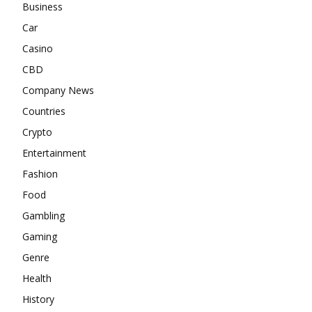
Business
Car
Casino
CBD
Company News
Countries
Crypto
Entertainment
Fashion
Food
Gambling
Gaming
Genre
Health
History