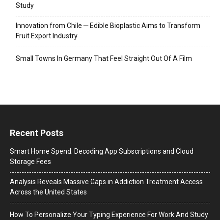
Study
Innovation from Chile ─ Edible Bioplastic Aims to Transform
Fruit Export Industry
Small Towns In Germany That Feel Straight Out Of A Film
Recent Posts
Smart Home Spend: Decoding App Subscriptions and Cloud
Storage Fees
Analysis Reveals Massive Gaps in Addiction Treatment Access
Across the United States
How To Personalize Your Typing Experience For Work And Study