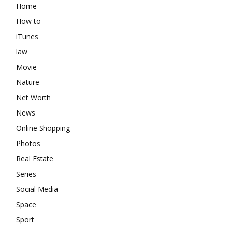
Home
How to
iTunes
law
Movie
Nature
Net Worth
News
Online Shopping
Photos
Real Estate
Series
Social Media
Space
Sport