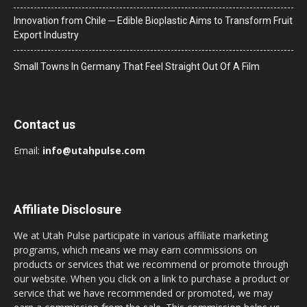
Innovation from Chile ─ Edible Bioplastic Aims to Transform Fruit
Export Industry
Small Towns In Germany That Feel Straight Out Of A Film
Contact us
Email:
info@utahpulse.com
Affiliate Disclosure
We at Utah Pulse participate in various affiliate marketing
programs, which means we may earn commissions on
products or services that we recommend or promote through
our website. When you click on a link to purchase a product or
service that we have recommended or promoted, we may