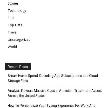
Stories
Technology
Tips
Top Lists
Travel
Uncategorized
World
Recent Posts
Smart Home Spend: Decoding App Subscriptions and Cloud
Storage Fees
Analysis Reveals Massive Gaps in Addiction Treatment Access
Across the United States
How To Personalize Your Typing Experience For Work And