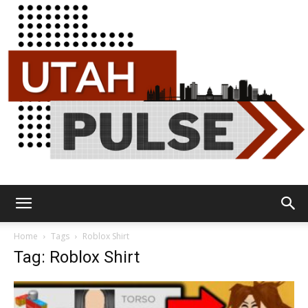
Utah
Home
Tags
Roblox Shirt
Tag: Roblox Shirt
Pulse