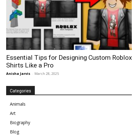
Essential Tips for Designing Custom Roblox
Shirts Like a Pro
Anisha Jarvis
-
March 28, 2025
Categories
Animals
Art
Biography
Blog