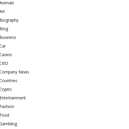
Animals
Art
Biography
Blog
Business
Car
Casino
CBD
Company News
Countries
Crypto
Entertainment
Fashion
Food
Gambling