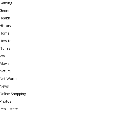
Gaming
Genre
Health
History
Home
How to
iTunes
law
Movie
Nature
Net Worth
News
Online Shopping
Photos
Real Estate