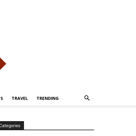
PS
TRAVEL
TRENDING
Categories