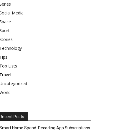
Series
Social Media
Space
Sport
Stories
Technology
Tips
Top Lists
Travel
Uncategorized
World
Recent Posts
Smart Home Spend: Decoding App Subscriptions