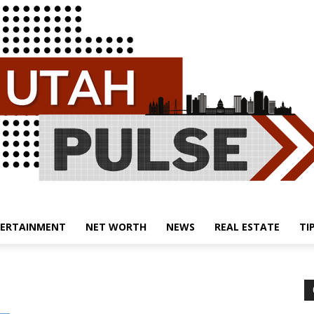
ERTAINMENT
NET WORTH
NEWS
REAL ESTATE
TI
Utah