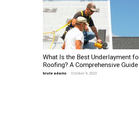
What Is the Best Underlayment fo
Roofing? A Comprehensive Guide
brute adams
-
October 9, 2023