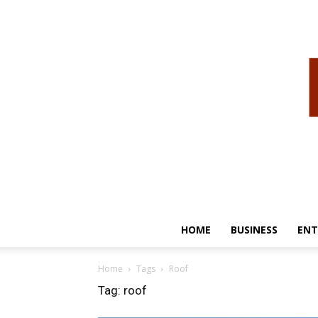
HOME
BUSINESS
ENT
Home
Tags
Roof
Tag: roof