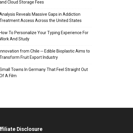
and Cloud Storage Fees
Analysis Reveals Massive Gaps in Addiction
Treatment Access Across the United States
How To Personalize Your Typing Experience For
Work And Study
Innovation from Chile ─ Edible Bioplastic Aims to
Transform Fruit Export Industry
Small Towns In Germany That Feel Straight Out
Of A Film
ffiliate Disclosure