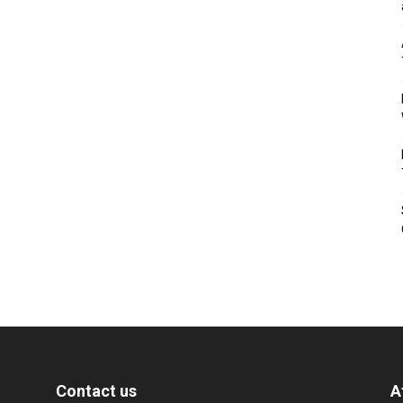
Contact us
A