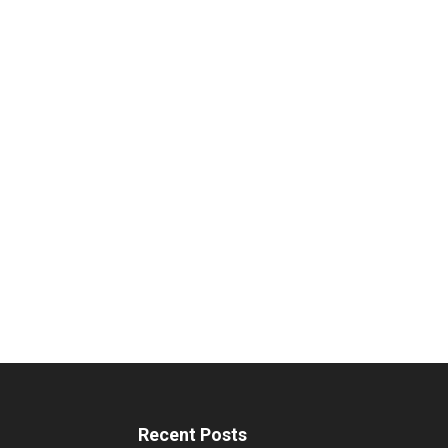
Recent Posts