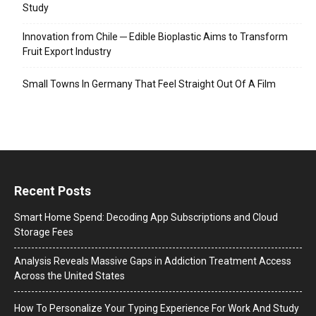
Study
Innovation from Chile ─ Edible Bioplastic Aims to Transform
Fruit Export Industry
Small Towns In Germany That Feel Straight Out Of A Film
Recent Posts
Smart Home Spend: Decoding App Subscriptions and Cloud
Storage Fees
Analysis Reveals Massive Gaps in Addiction Treatment Access
Across the United States
How To Personalize Your Typing Experience For Work And Study