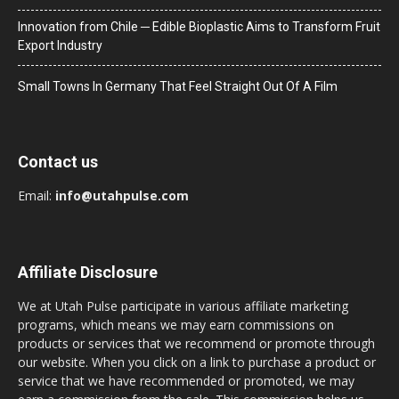
Innovation from Chile ─ Edible Bioplastic Aims to Transform Fruit
Export Industry
Small Towns In Germany That Feel Straight Out Of A Film
Contact us
Email:
info@utahpulse.com
Affiliate Disclosure
We at Utah Pulse participate in various affiliate marketing
programs, which means we may earn commissions on
products or services that we recommend or promote through
our website. When you click on a link to purchase a product or
service that we have recommended or promoted, we may