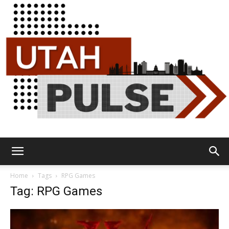
Utah
Home
Tags
RPG Games
Tag: RPG Games
Pulse