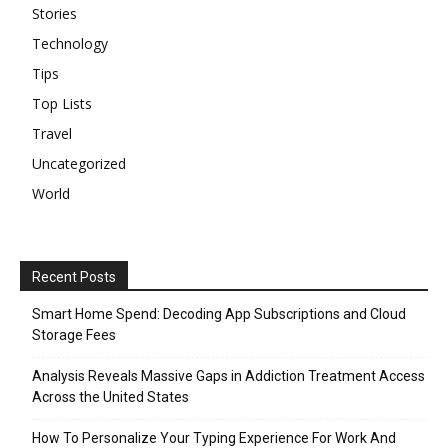
Stories
Technology
Tips
Top Lists
Travel
Uncategorized
World
Recent Posts
Smart Home Spend: Decoding App Subscriptions and Cloud
Storage Fees
Analysis Reveals Massive Gaps in Addiction Treatment Access
Across the United States
How To Personalize Your Typing Experience For Work And