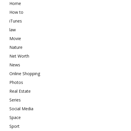
Home
How to
iTunes
law
Movie
Nature
Net Worth
News
Online Shopping
Photos
Real Estate
Series
Social Media
Space
Sport