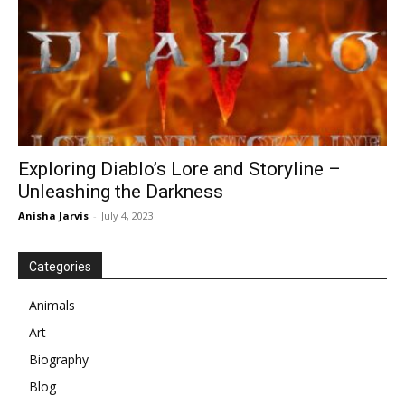
Exploring Diablo’s Lore and Storyline –
Unleashing the Darkness
Anisha Jarvis
-
July 4, 2023
Categories
Animals
Art
Biography
Blog