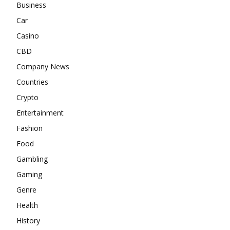
Business
Car
Casino
CBD
Company News
Countries
Crypto
Entertainment
Fashion
Food
Gambling
Gaming
Genre
Health
History