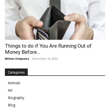
Things to do if You Are Running Out of
Money Before...
Milton Simpsons
-
November 16, 2022
Categories
Animals
Art
Biography
Blog