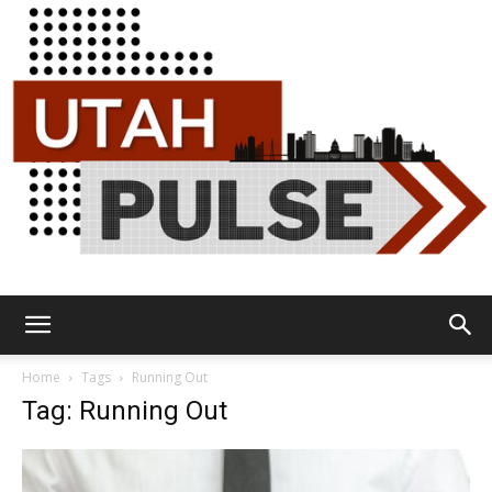
Utah
Home
Tags
Running Out
Tag: Running Out
Pulse