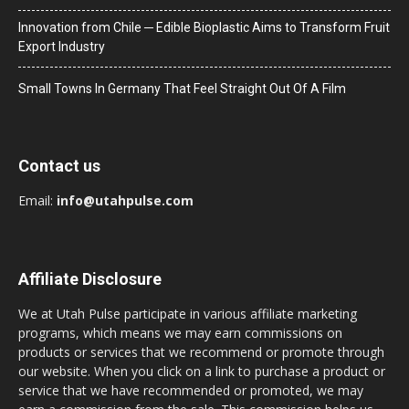
Innovation from Chile ─ Edible Bioplastic Aims to Transform Fruit
Export Industry
Small Towns In Germany That Feel Straight Out Of A Film
Contact us
Email:
info@utahpulse.com
Affiliate Disclosure
We at Utah Pulse participate in various affiliate marketing
programs, which means we may earn commissions on
products or services that we recommend or promote through
our website. When you click on a link to purchase a product or
service that we have recommended or promoted, we may