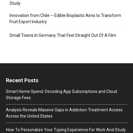
Study
Innovation from Chile ─ Edible Bioplastic Aims to Transform
Fruit Export Industry
Small Towns In Germany That Feel Straight Out Of A Film
Recent Posts
Smart Home Spend: Decoding App Subscriptions and Cloud
Storage Fees
Analysis Reveals Massive Gaps in Addiction Treatment Access
Across the United States
How To Personalize Your Typing Experience For Work And Study