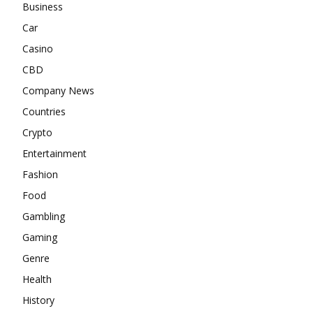
Business
Car
Casino
CBD
Company News
Countries
Crypto
Entertainment
Fashion
Food
Gambling
Gaming
Genre
Health
History