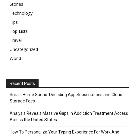
Stories
Technology
Tips
Top Lists
Travel
Uncategorized
World
Recent Posts
Smart Home Spend: Decoding App Subscriptions and Cloud
Storage Fees
Analysis Reveals Massive Gaps in Addiction Treatment Access
Across the United States
How To Personalize Your Typing Experience For Work And