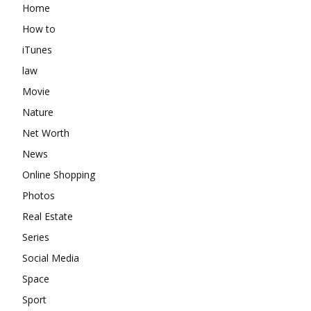
Home
How to
iTunes
law
Movie
Nature
Net Worth
News
Online Shopping
Photos
Real Estate
Series
Social Media
Space
Sport