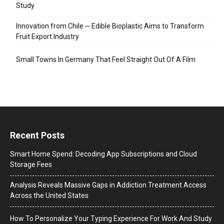
Study
Innovation from Chile ─ Edible Bioplastic Aims to Transform
Fruit Export Industry
Small Towns In Germany That Feel Straight Out Of A Film
Recent Posts
Smart Home Spend: Decoding App Subscriptions and Cloud
Storage Fees
Analysis Reveals Massive Gaps in Addiction Treatment Access
Across the United States
How To Personalize Your Typing Experience For Work And Study