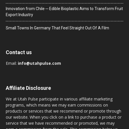
Innovation from Chile ─ Edible Bioplastic Aims to Transform Fruit
Export Industry
Small Towns In Germany That Feel Straight Out Of A Film
Contact us
Email:
info@utahpulse.com
Affiliate Disclosure
We at Utah Pulse participate in various affiliate marketing
programs, which means we may earn commissions on
products or services that we recommend or promote through
our website. When you click on a link to purchase a product or
service that we have recommended or promoted, we may