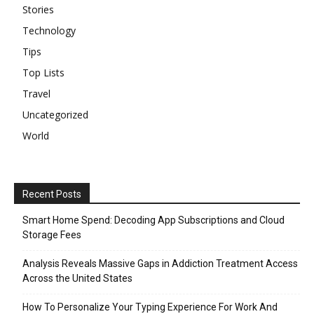
Stories
Technology
Tips
Top Lists
Travel
Uncategorized
World
Recent Posts
Smart Home Spend: Decoding App Subscriptions and Cloud
Storage Fees
Analysis Reveals Massive Gaps in Addiction Treatment Access
Across the United States
How To Personalize Your Typing Experience For Work And