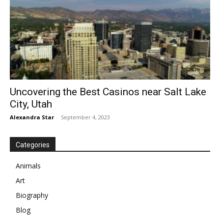
Uncovering the Best Casinos near Salt Lake
City, Utah
Alexandra Star
-
September 4, 2023
Categories
Animals
Art
Biography
Blog