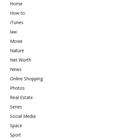
Home
How to
iTunes
law
Movie
Nature
Net Worth
News
Online Shopping
Photos
Real Estate
Series
Social Media
Space
Sport