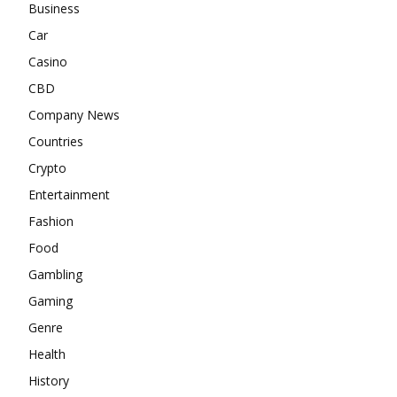
Business
Car
Casino
CBD
Company News
Countries
Crypto
Entertainment
Fashion
Food
Gambling
Gaming
Genre
Health
History