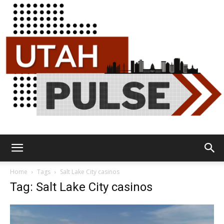
Utah
Home
Tags
Salt Lake City casinos
Tag: Salt Lake City casinos
Pulse