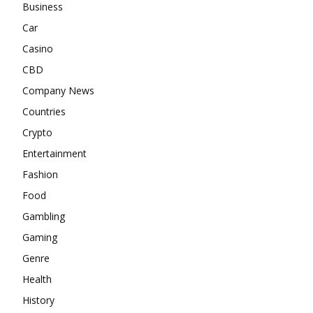
Business
Car
Casino
CBD
Company News
Countries
Crypto
Entertainment
Fashion
Food
Gambling
Gaming
Genre
Health
History