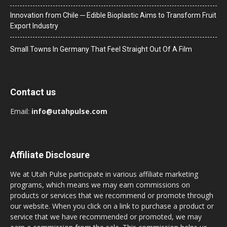
Innovation from Chile ─ Edible Bioplastic Aims to Transform Fruit
Export Industry
Small Towns In Germany That Feel Straight Out Of A Film
Contact us
Email:
info@utahpulse.com
Affiliate Disclosure
We at Utah Pulse participate in various affiliate marketing
programs, which means we may earn commissions on
products or services that we recommend or promote through
our website. When you click on a link to purchase a product or
service that we have recommended or promoted, we may