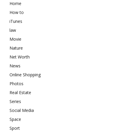
Home
How to
iTunes
law
Movie
Nature
Net Worth
News
Online Shopping
Photos
Real Estate
Series
Social Media
Space
Sport