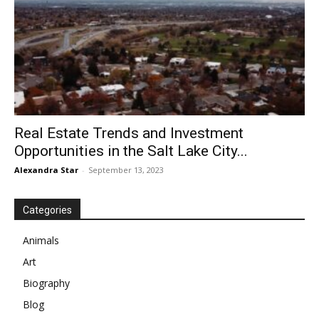
Real Estate Trends and Investment
Opportunities in the Salt Lake City...
Alexandra Star
-
September 13, 2023
Categories
Animals
Art
Biography
Blog