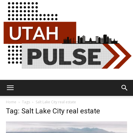
Utah
Home
Tags
Salt Lake City real estate
Tag: Salt Lake City real estate
Pulse