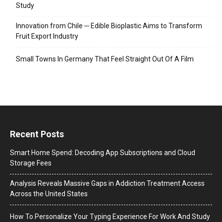
Study
Innovation from Chile ─ Edible Bioplastic Aims to Transform
Fruit Export Industry
Small Towns In Germany That Feel Straight Out Of A Film
Recent Posts
Smart Home Spend: Decoding App Subscriptions and Cloud
Storage Fees
Analysis Reveals Massive Gaps in Addiction Treatment Access
Across the United States
How To Personalize Your Typing Experience For Work And Study