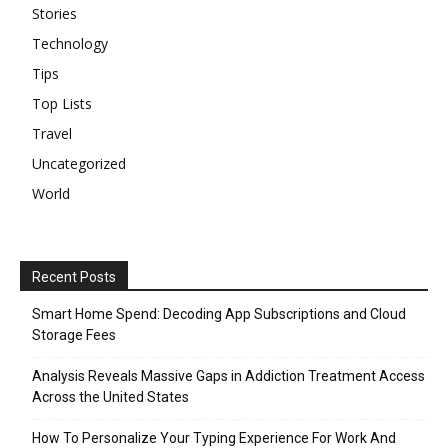
Stories
Technology
Tips
Top Lists
Travel
Uncategorized
World
Recent Posts
Smart Home Spend: Decoding App Subscriptions and Cloud
Storage Fees
Analysis Reveals Massive Gaps in Addiction Treatment Access
Across the United States
How To Personalize Your Typing Experience For Work And