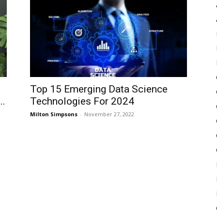
Pulse
Top 15 Emerging Data Science
..
Technologies For 2024
Milton Simpsons
-
November 27, 2022