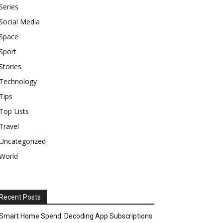
Series
Social Media
Space
Sport
Stories
Technology
Tips
Top Lists
Travel
Uncategorized
World
Recent Posts
Smart Home Spend: Decoding App Subscriptions