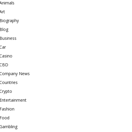
Animals
Art
Biography
Blog
Business
Car
Casino
CBD
Company News
Countries
Crypto
Entertainment
Fashion
Food
Gambling