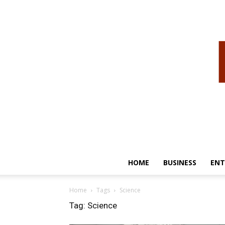
HOME
BUSINESS
ENT
Home
Tags
Science
Tag: Science