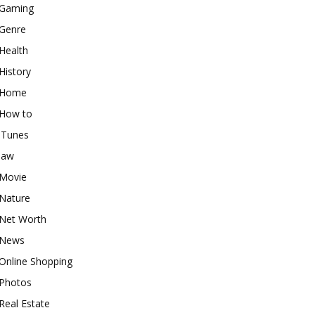
Gaming
Genre
Health
History
Home
How to
iTunes
law
Movie
Nature
Net Worth
News
Online Shopping
Photos
Real Estate