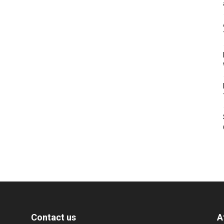
Contact us
A