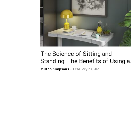
The Science of Sitting and
Standing: The Benefits of Using a.
Milton Simpsons
-
February 23, 2023