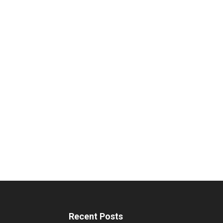
Recent Posts