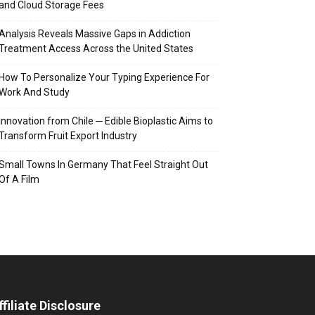
and Cloud Storage Fees
Analysis Reveals Massive Gaps in Addiction
Treatment Access Across the United States
How To Personalize Your Typing Experience For
Work And Study
Innovation from Chile ─ Edible Bioplastic Aims to
Transform Fruit Export Industry
Small Towns In Germany That Feel Straight Out
Of A Film
ffiliate Disclosure