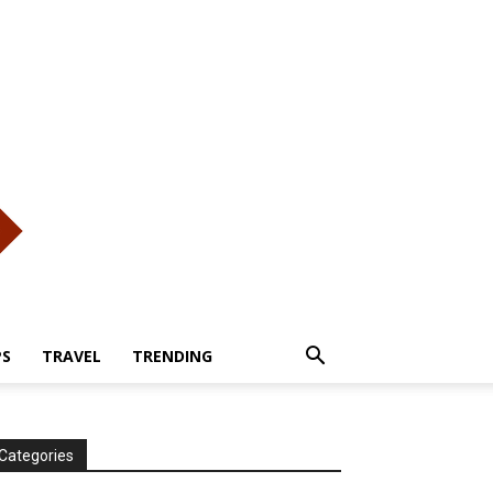
PS
TRAVEL
TRENDING
Categories