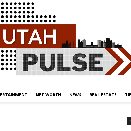
ERTAINMENT
NET WORTH
NEWS
REAL ESTATE
TI
Utah