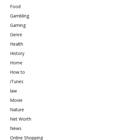
Food
Gambling
Gaming
Genre
Health
History
Home
How to
iTunes
law
Movie
Nature
Net Worth
News
Online Shopping