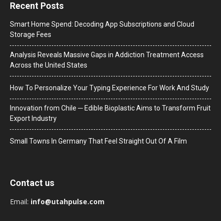
Recent Posts
Smart Home Spend: Decoding App Subscriptions and Cloud
Storage Fees
Analysis Reveals Massive Gaps in Addiction Treatment Access
Across the United States
How To Personalize Your Typing Experience For Work And Study
Innovation from Chile ─ Edible Bioplastic Aims to Transform Fruit
Export Industry
Small Towns In Germany That Feel Straight Out Of A Film
Contact us
Email:
info@utahpulse.com