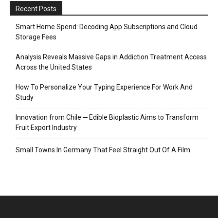
Recent Posts
Smart Home Spend: Decoding App Subscriptions and Cloud
Storage Fees
Analysis Reveals Massive Gaps in Addiction Treatment Access
Across the United States
How To Personalize Your Typing Experience For Work And
Study
Innovation from Chile ─ Edible Bioplastic Aims to Transform
Fruit Export Industry
Small Towns In Germany That Feel Straight Out Of A Film