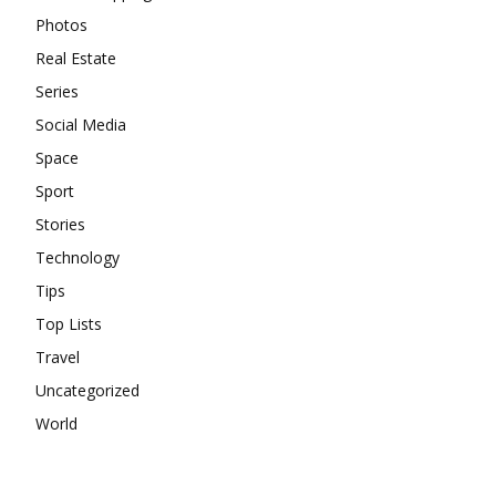
Photos
Real Estate
Series
Social Media
Space
Sport
Stories
Technology
Tips
Top Lists
Travel
Uncategorized
World