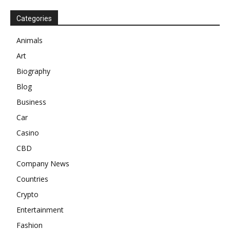
Categories
Animals
Art
Biography
Blog
Business
Car
Casino
CBD
Company News
Countries
Crypto
Entertainment
Fashion