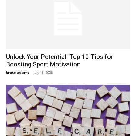
Unlock Your Potential: Top ‍10 Tips for
Boosting Sport Motivation
brute adams
-
July 13, 2023