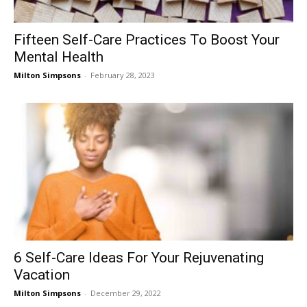
Fifteen Self-Care Practices To Boost Your
Mental Health
Milton Simpsons
-
February 28, 2023
6 Self-Care Ideas For Your Rejuvenating
Vacation
Milton Simpsons
-
December 29, 2022