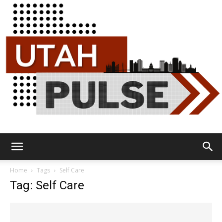
Utah
Home
Tags
Self Care
Tag: Self Care
Pulse