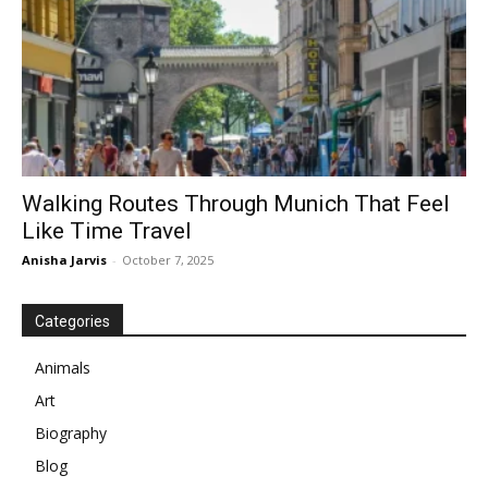
Walking Routes Through Munich That Feel
Like Time Travel
Anisha Jarvis
-
October 7, 2025
Categories
Animals
Art
Biography
Blog