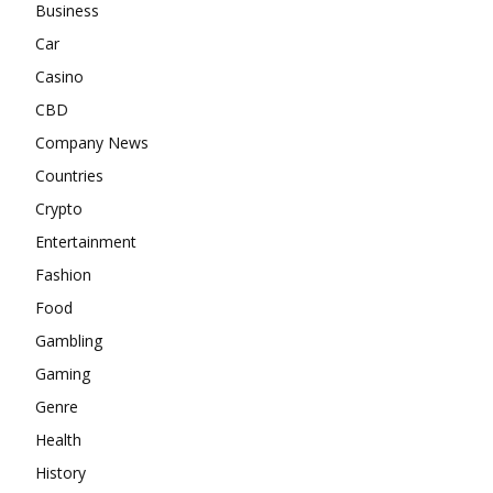
Business
Car
Casino
CBD
Company News
Countries
Crypto
Entertainment
Fashion
Food
Gambling
Gaming
Genre
Health
History