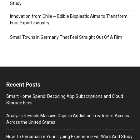
Study
Innovation from Chile ─ Edible Bioplastic Aims to Transform
Fruit Export Industry
Small Towns In Germany That Feel Straight Out Of A Film
Recent Posts
Smart Home Spend: Decoding App Subscriptions and Cloud
Storage Fees
Analysis Reveals Massive Gaps in Addiction Treatment Access
Across the United States
How To Personalize Your Typing Experience For Work And Study