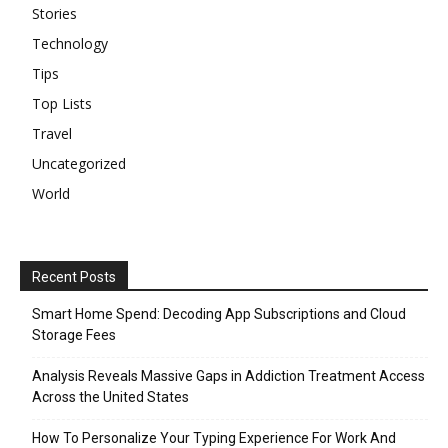
Stories
Technology
Tips
Top Lists
Travel
Uncategorized
World
Recent Posts
Smart Home Spend: Decoding App Subscriptions and Cloud
Storage Fees
Analysis Reveals Massive Gaps in Addiction Treatment Access
Across the United States
How To Personalize Your Typing Experience For Work And