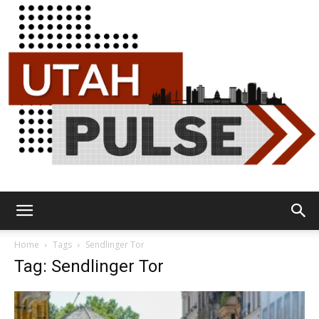
Utah
Home
Tags
Sendlinger Tor
Tag: Sendlinger Tor
Pulse