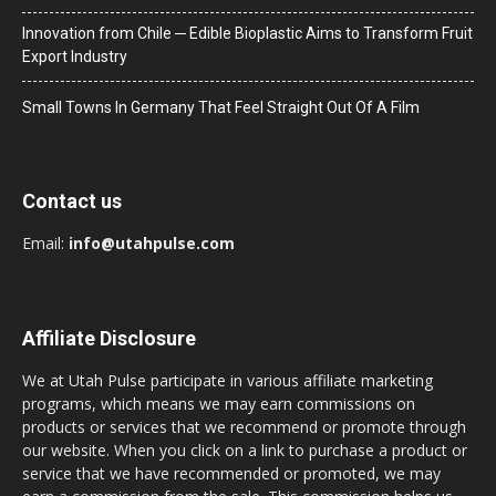
Innovation from Chile ─ Edible Bioplastic Aims to Transform Fruit
Export Industry
Small Towns In Germany That Feel Straight Out Of A Film
Contact us
Email:
info@utahpulse.com
Affiliate Disclosure
We at Utah Pulse participate in various affiliate marketing
programs, which means we may earn commissions on
products or services that we recommend or promote through
our website. When you click on a link to purchase a product or
service that we have recommended or promoted, we may