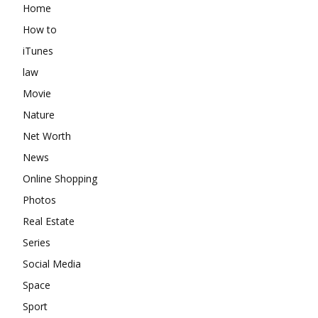
Home
How to
iTunes
law
Movie
Nature
Net Worth
News
Online Shopping
Photos
Real Estate
Series
Social Media
Space
Sport