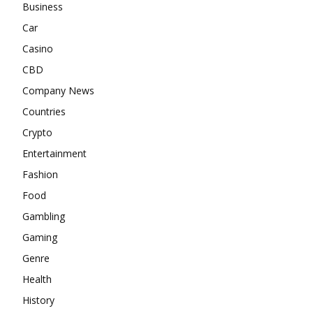
Business
Car
Casino
CBD
Company News
Countries
Crypto
Entertainment
Fashion
Food
Gambling
Gaming
Genre
Health
History