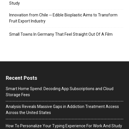
Study
Innovation from Chile ─ Edible Bioplastic Aims to Transform
Fruit Export Industry
Small Towns In Germany That Feel Straight Out Of A Film
Recent Posts
Smart Home Spend: Decoding App Subscriptions and Cloud
Storage Fees
Analysis Reveals Massive Gaps in Addiction Treatment Access
Across the United States
How To Personalize Your Typing Experience For Work And Study