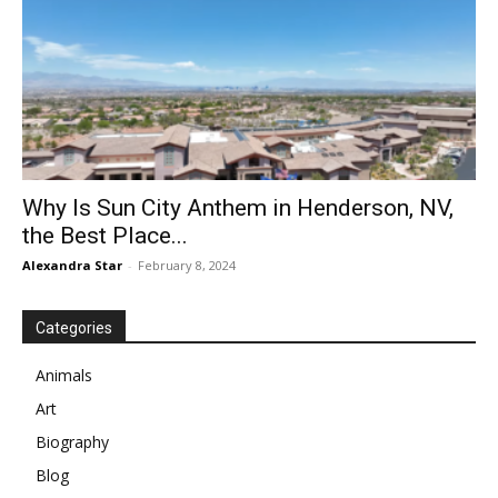
Why Is Sun City Anthem in Henderson, NV,
the Best Place...
Alexandra Star
-
February 8, 2024
Categories
Animals
Art
Biography
Blog