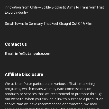
Innovation from Chile ─ Edible Bioplastic Aims to Transform Fruit
Export Industry
Small Towns In Germany That Feel Straight Out Of A Film
Contact us
Email:
info@utahpulse.com
Affiliate Disclosure
We at Utah Pulse participate in various affiliate marketing
programs, which means we may earn commissions on
products or services that we recommend or promote through
our website. When you click on a link to purchase a product or
service that we have recommended or promoted, we may