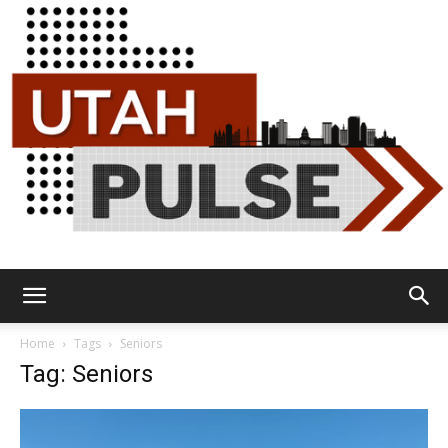
Utah
Home
Tags
Seniors
Tag: Seniors
Pulse