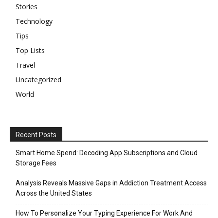
Stories
Technology
Tips
Top Lists
Travel
Uncategorized
World
Recent Posts
Smart Home Spend: Decoding App Subscriptions and Cloud
Storage Fees
Analysis Reveals Massive Gaps in Addiction Treatment Access
Across the United States
How To Personalize Your Typing Experience For Work And