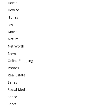
Home
How to
iTunes
law
Movie
Nature
Net Worth
News
Online Shopping
Photos
Real Estate
Series
Social Media
Space
Sport