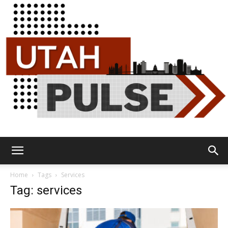
Utah
Home
Tags
Services
Tag: services
Pulse