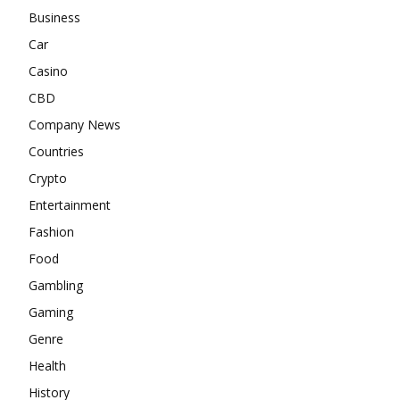
Business
Car
Casino
CBD
Company News
Countries
Crypto
Entertainment
Fashion
Food
Gambling
Gaming
Genre
Health
History