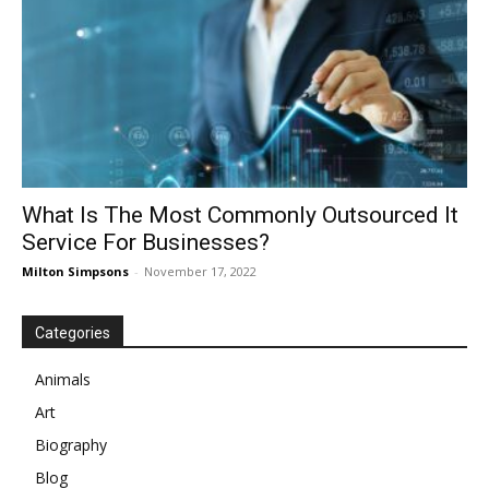
What Is The Most Commonly Outsourced It
Service For Businesses?
Milton Simpsons
-
November 17, 2022
Categories
Animals
Art
Biography
Blog