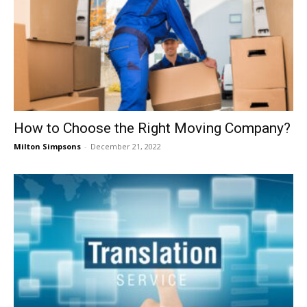
How to Choose the Right Moving Company?
Milton Simpsons
-
December 21, 2022