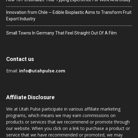
Innovation from Chile ─ Edible Bioplastic Aims to Transform Fruit
Export Industry
Small Towns In Germany That Feel Straight Out Of A Film
Contact us
Email:
info@utahpulse.com
Affiliate Disclosure
We at Utah Pulse participate in various affiliate marketing
programs, which means we may earn commissions on
products or services that we recommend or promote through
our website. When you click on a link to purchase a product or
service that we have recommended or promoted, we may