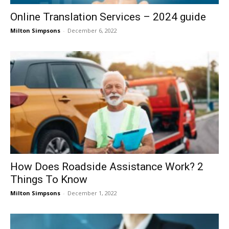
Online Translation Services – 2024 guide
Milton Simpsons
-
December 6, 2022
How Does Roadside Assistance Work? 2
Things To Know
Milton Simpsons
-
December 1, 2022