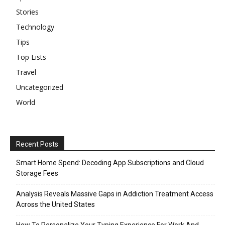
Stories
Technology
Tips
Top Lists
Travel
Uncategorized
World
Recent Posts
Smart Home Spend: Decoding App Subscriptions and Cloud
Storage Fees
Analysis Reveals Massive Gaps in Addiction Treatment Access
Across the United States
How To Personalize Your Typing Experience For Work And