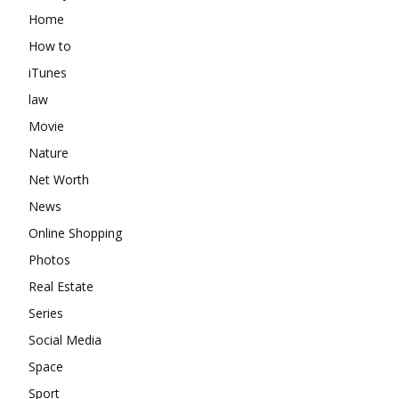
Home
How to
iTunes
law
Movie
Nature
Net Worth
News
Online Shopping
Photos
Real Estate
Series
Social Media
Space
Sport