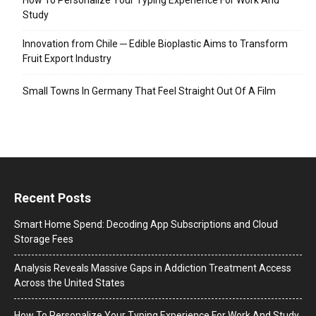
Study
Innovation from Chile ─ Edible Bioplastic Aims to Transform
Fruit Export Industry
Small Towns In Germany That Feel Straight Out Of A Film
Recent Posts
Smart Home Spend: Decoding App Subscriptions and Cloud
Storage Fees
Analysis Reveals Massive Gaps in Addiction Treatment Access
Across the United States
How To Personalize Your Typing Experience For Work And Study