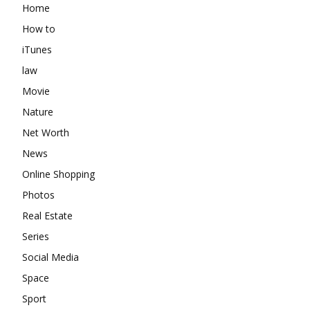
Home
How to
iTunes
law
Movie
Nature
Net Worth
News
Online Shopping
Photos
Real Estate
Series
Social Media
Space
Sport