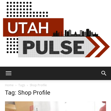
Utah
Home
Tags
Shop Profile
Tag: Shop Profile
Pulse