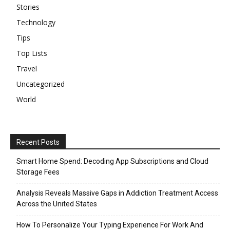
Stories
Technology
Tips
Top Lists
Travel
Uncategorized
World
Recent Posts
Smart Home Spend: Decoding App Subscriptions and Cloud
Storage Fees
Analysis Reveals Massive Gaps in Addiction Treatment Access
Across the United States
How To Personalize Your Typing Experience For Work And