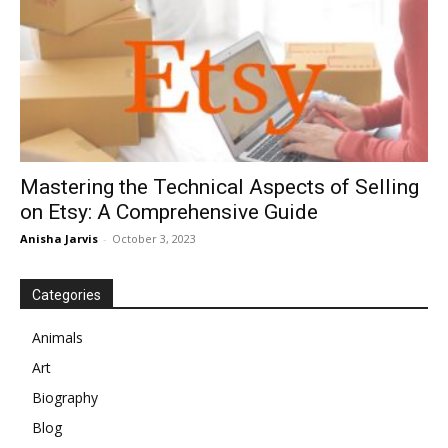
Mastering the Technical Aspects of Selling
on Etsy: A Comprehensive Guide
Anisha Jarvis
-
October 3, 2023
Categories
Animals
Art
Biography
Blog