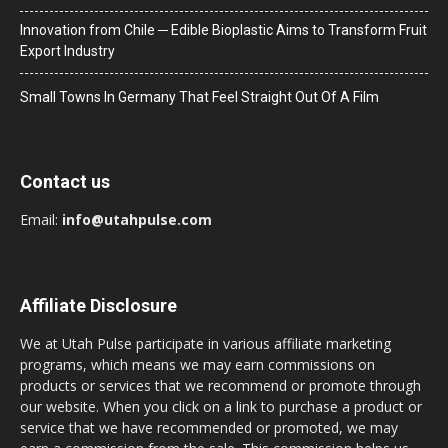
Innovation from Chile ─ Edible Bioplastic Aims to Transform Fruit
Export Industry
Small Towns In Germany That Feel Straight Out Of A Film
Contact us
Email:
info@utahpulse.com
Affiliate Disclosure
We at Utah Pulse participate in various affiliate marketing
programs, which means we may earn commissions on
products or services that we recommend or promote through
our website. When you click on a link to purchase a product or
service that we have recommended or promoted, we may