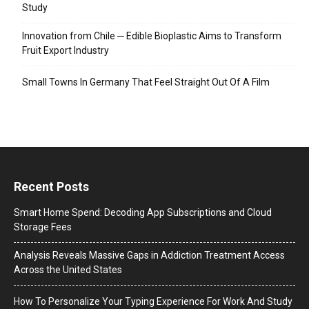
Study
Innovation from Chile ─ Edible Bioplastic Aims to Transform
Fruit Export Industry
Small Towns In Germany That Feel Straight Out Of A Film
Recent Posts
Smart Home Spend: Decoding App Subscriptions and Cloud
Storage Fees
Analysis Reveals Massive Gaps in Addiction Treatment Access
Across the United States
How To Personalize Your Typing Experience For Work And Study