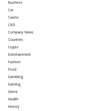
Business
Car
Casino
CBD
Company News
Countries
Crypto
Entertainment
Fashion
Food
Gambling
Gaming
Genre
Health
History